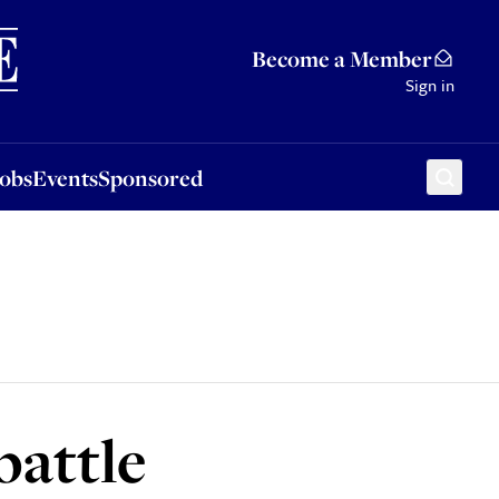
Sponsored
Become a Member
Sign in
Jobs
Events
Sponsored
battle