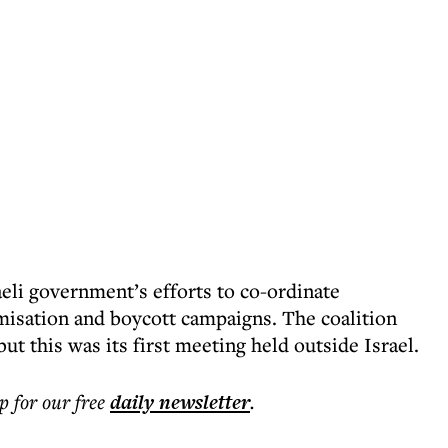
eli government’s efforts to co-ordinate
imisation and boycott campaigns. The coalition
ut this was its first meeting held outside Israel.
p for our free
daily
newsletter
.