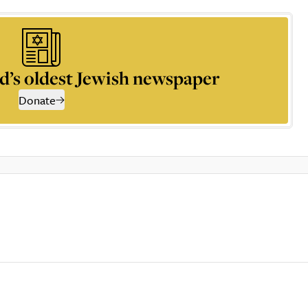
d’s oldest Jewish newspaper
Donate