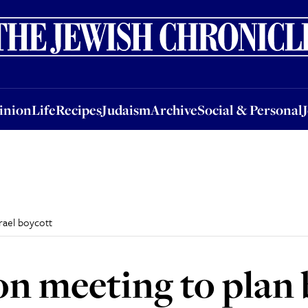
nion
Life
Recipes
Judaism
Archive
Social & Personal
Jobs
Events
inion
Life
Recipes
Judaism
Archive
Social & Personal
rael boycott
n meeting to plan 