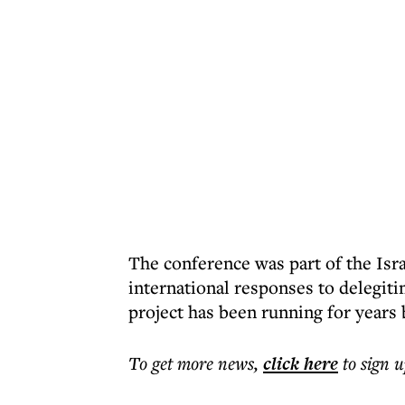
The conference was part of the Isra
international responses to delegit
project has been running for years b
To get more
news
,
click here
to sign u