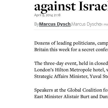
against Israe
April 9, 2014 21:18
By
Marcus Dysch
,
Marcus Dysch
1 mi
Dozens of leading politicians, camp
Britain this week for a secret confe
The three-day event, held in closed
London’s Hilton Metropole hotel, w
Strategic Affairs Minister, Yuval St
Speakers at the Global Coalition fo
East Minister Alistair Burt and Dan