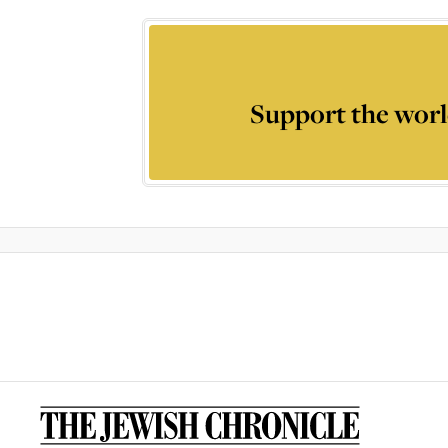
Support the worl