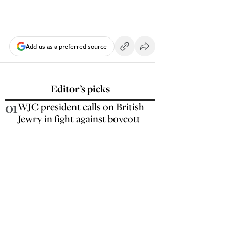
Add us as a preferred source
Editor’s picks
01
WJC president calls on British
Jewry in fight against boycott