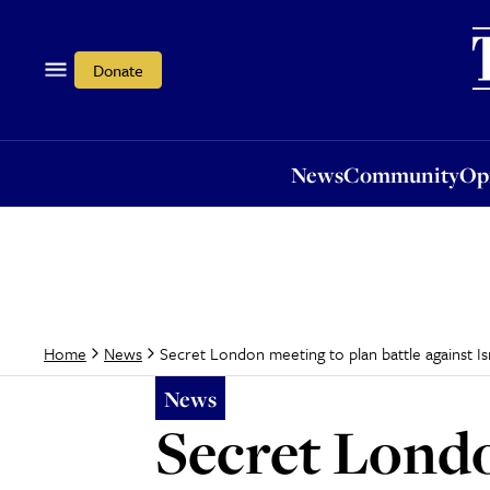
News
Community
Opi
Donate
News
Community
Op
Secret London meeting to plan battle against Is
Home
News
News
Secret Londo