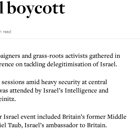
l boycott
n read
aigners and grass-roots activists gathered in
rence on tackling delegitimisation of Israel.
 sessions amid heavy security at central
as attended by Israel’s Intelligence and
einitz.
r Israel event included Britain’s former Middle
iel Taub, Israel’s ambassador to Britain.