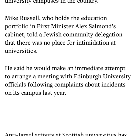
university campuses in the country.
Mike Russell, who holds the education
portfolio in First Minister Alex Salmond’s
cabinet, told a Jewish community delegation
that there was no place for intimidation at
universities.
He said he would make an immediate attempt
to arrange a meeting with Edinburgh University
officials following complaints about incidents
on its campus last year.
Anti-Israel activity at Scottish universities has