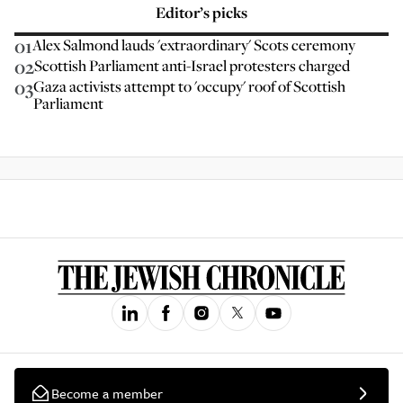
Editor’s picks
01
Alex Salmond lauds 'extraordinary' Scots ceremony
02
Scottish Parliament anti-Israel protesters charged
03
Gaza activists attempt to 'occupy' roof of Scottish
Parliament
Become a member