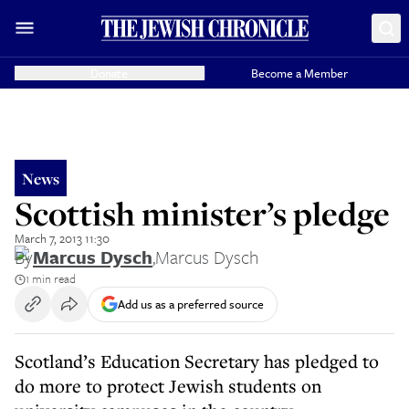
Donate
Become a Member
News
Scottish minister’s pledge
March 7, 2013 11:30
By
Marcus Dysch
,
Marcus Dysch
1 min read
Add us as a preferred source
Scotland’s Education Secretary has pledged to
do more to protect Jewish students on