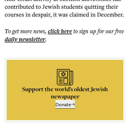
contributed to Jewish students quitting their
courses in despair, it was claimed in December.
To get more
news
,
click here
to sign up for our free
daily
newsletter
.
Support the world’s oldest Jewish
newspaper
Donate