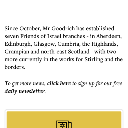
Since October, Mr Goodrich has established
seven Friends of Israel branches - in Aberdeen,
Edinburgh, Glasgow, Cumbria, the Highlands,
Grampian and north-east Scotland - with two
more currently in the works for Stirling and the
borders.
To get more
news
,
click here
to sign up for our free
daily
newsletter
.