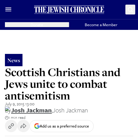
Donate
Become a Member
News
Scottish Christians and
Jews unite to combat
antisemitism
July 9, 2015 13:00
By
Josh Jackman
,
Josh Jackman
1 min read
Add us as a preferred source