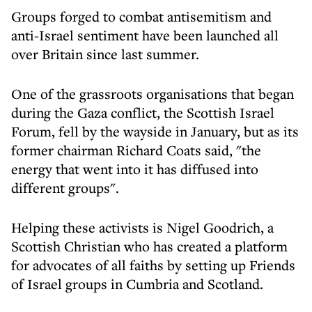
Groups forged to combat antisemitism and
anti-Israel sentiment have been launched all
over Britain since last summer.
One of the grassroots organisations that began
during the Gaza conflict, the Scottish Israel
Forum, fell by the wayside in January, but as its
former chairman Richard Coats said, "the
energy that went into it has diffused into
different groups".
Helping these activists is Nigel Goodrich, a
Scottish Christian who has created a platform
for advocates of all faiths by setting up Friends
of Israel groups in Cumbria and Scotland.