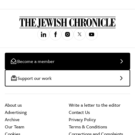
Become a member
Support our work
About us
Write a letter to the editor
Advertising
Contact Us
Archive
Privacy Policy
Our Team
Terms & Conditions
Cookies
Corrections and Complaints