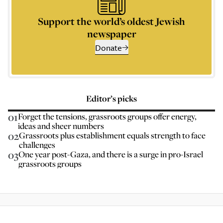
Support the world’s oldest Jewish
newspaper
Donate
Editor’s picks
01
Forget the tensions, grassroots groups offer energy,
ideas and sheer numbers
02
Grassroots plus establishment equals strength to face
challenges
03
One year post-Gaza, and there is a surge in pro-Israel
grassroots groups