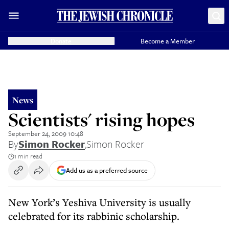
Donate
Become a Member
News
Scientists' rising hopes
September 24, 2009 10:48
By
Simon Rocker
,
Simon Rocker
1 min read
Add us as a preferred source
New York’s Yeshiva University is usually
celebrated for its rabbinic scholarship.