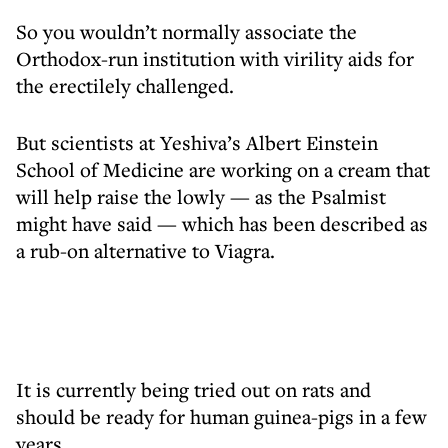
So you wouldn’t normally associate the
Orthodox-run institution with virility aids for
the erectilely challenged.
But scientists at Yeshiva’s Albert Einstein
School of Medicine are working on a cream that
will help raise the lowly — as the Psalmist
might have said — which has been described as
a rub-on alternative to Viagra.
It is currently being tried out on rats and
should be ready for human guinea-pigs in a few
years.