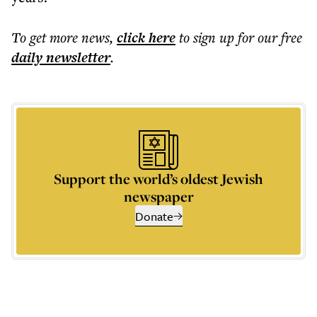
To get more
news
,
click here
to sign up for our free
daily
newsletter
.
Support the world’s oldest Jewish
newspaper
Donate