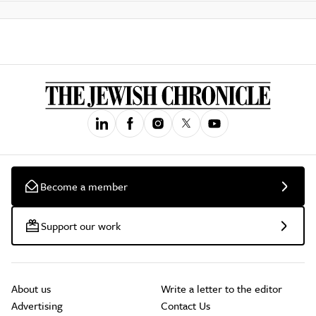
Become a member
Support our work
About us
Write a letter to the editor
Advertising
Contact Us