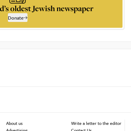
d’s oldest Jewish newspaper
Donate
About us
Write a letter to the editor
Advertising
Contact Us