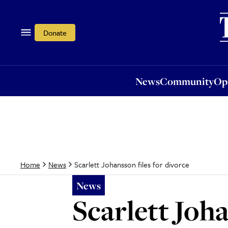
News
Community
Opi
Donate
News
Community
Op
Scarlett Johansson files for divorce
Home
News
News
Scarlett Joha