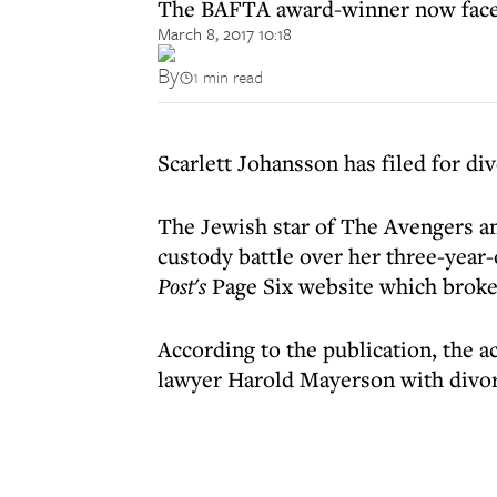
The BAFTA award-winner now faces a
March 8, 2017 10:18
By
1 min read
Scarlett Johansson has filed for d
The Jewish star of The Avengers a
custody battle over her three-year
Post's
Page Six website which broke
According to the publication, the a
lawyer Harold Mayerson with divor