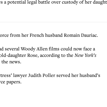
 potential legal battle over custody of her daught
ivorce from her French husband Romain Dauriac.
nd several Woody Allen films could now face a
-old-daughter Rose, according to the
New York’s
 the news.
ctress’ lawyer Judith Poller served her husband’s
ce papers.