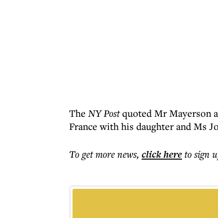
The
NY Post
quoted Mr Mayerson as
France with his daughter and Ms Jo
To get more
news
,
click here
to sign u