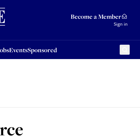
Sponsored
Become a Member
Sign in
Jobs
Events
Sponsored
orce