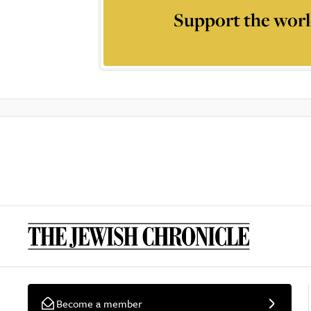
Support the worl
Become a member