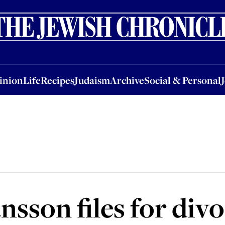
nion
Life
Recipes
Judaism
Archive
Social & Personal
Jobs
Events
inion
Life
Recipes
Judaism
Archive
Social & Personal
nsson files for div