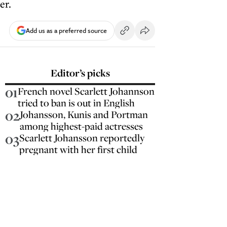
er.
Add us as a preferred source
Editor’s picks
01
French novel Scarlett Johannson
tried to ban is out in English
02
Johansson, Kunis and Portman
among highest-paid actresses
03
Scarlett Johansson reportedly
pregnant with her first child