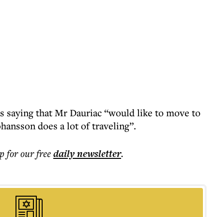
 saying that Mr Dauriac “would like to move to
hansson does a lot of traveling”.
p for our free
daily
newsletter
.