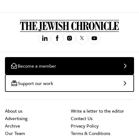
Become a member
Support our work
About us
Write a letter to the editor
Advertising
Contact Us
Archive
Privacy Policy
Our Team
Terms & Conditions