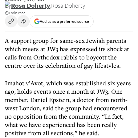
By
Rosa Doherty
,
Rosa Doherty
1 min read
Add us as a preferred source
A support group for same-sex Jewish parents
which meets at JW3 has expressed its shock at
calls from Orthodox rabbis to boycott the
centre over its celebration of gay lifestyles.
Imahot v’Avot, which was established six years
ago, holds events once a month at JW3. One
member, Daniel Epstein, a doctor from north-
west London, said the group had encountered
no opposition from the community. “In fact,
what we have experienced has been really
positive from all sections,” he said.