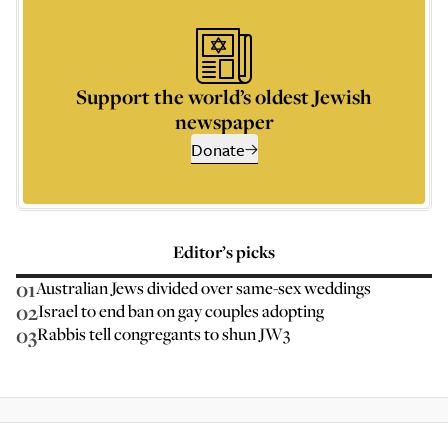
Support the world’s oldest Jewish
newspaper
Donate
Editor’s picks
01
Australian Jews divided over same-sex weddings
02
Israel to end ban on gay couples adopting
03
Rabbis tell congregants to shun JW3