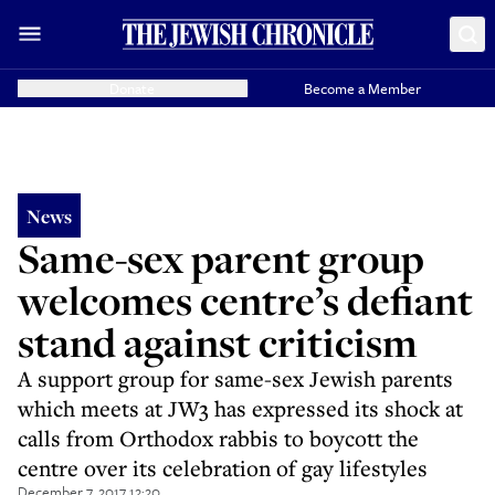
Donate
Become a Member
News
Same-sex parent group
welcomes centre’s defiant
stand against criticism
A support group for same-sex Jewish parents
which meets at JW3 has expressed its shock at
calls from Orthodox rabbis to boycott the
centre over its celebration of gay lifestyles
December 7, 2017 12:20