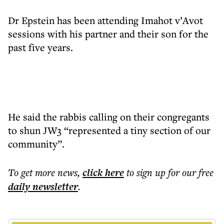
Dr Epstein has been attending Imahot v’Avot
sessions with his partner and their son for the
past five years.
He said the rabbis calling on their congregants
to shun JW3 “represented a tiny section of our
community”.
To get more
news
,
click here
to sign up for our free
daily
newsletter
.