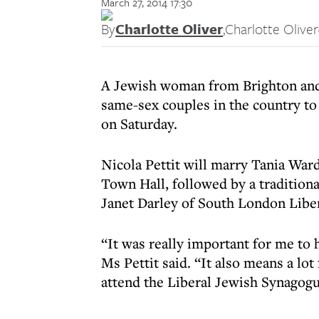
March 27, 2014 17:30
By
Charlotte Oliver
,
Charlotte Oliver
A Jewish woman from Brighton and 
same-sex couples in the country t
on Saturday.
Nicola Pettit will marry Tania War
Town Hall, followed by a traditiona
Janet Darley of South London Libe
“It was really important for me to
Ms Pettit said. “It also means a lo
attend the Liberal Jewish Synagogu