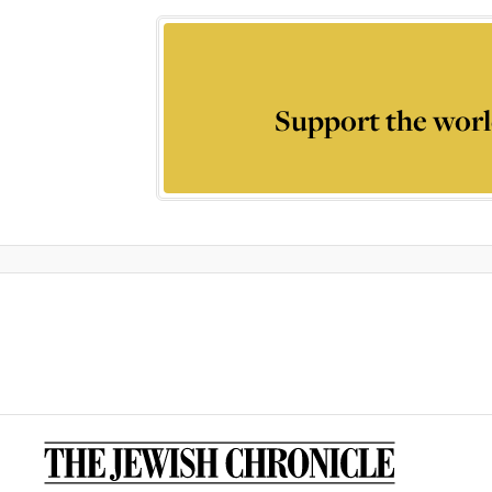
Support the worl