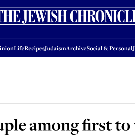
nion
Life
Recipes
Judaism
Archive
Social & Personal
Jobs
Events
inion
Life
Recipes
Judaism
Archive
Social & Personal
ple among first to