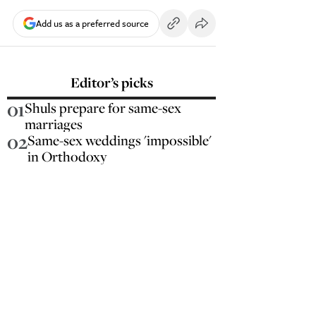
Add us as a preferred source
Editor’s picks
01
Shuls prepare for same-sex
marriages
02
Same-sex weddings 'impossible'
in Orthodoxy