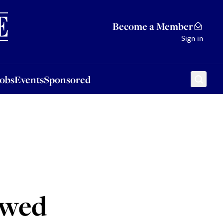
Sponsored
Become a Member
Sign in
Jobs
Events
Sponsored
 wed