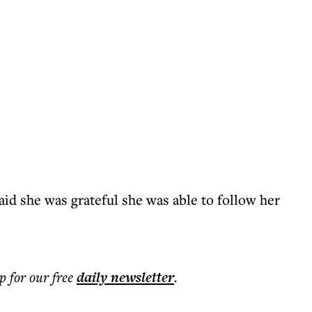
id she was grateful she was able to follow her
p for our free
daily
newsletter
.