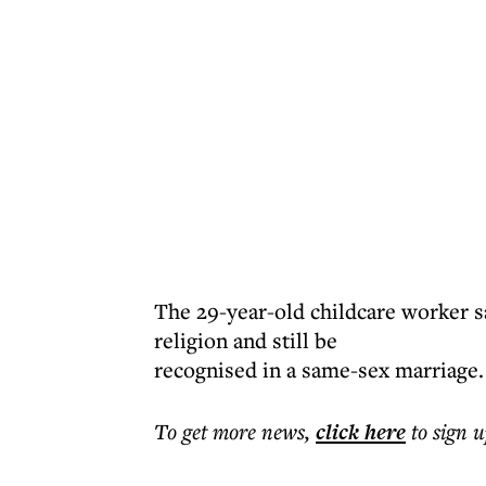
The 29-year-old childcare worker sa
religion and still be
recognised in a same-sex marriage.
To get more
news
,
click here
to sign u