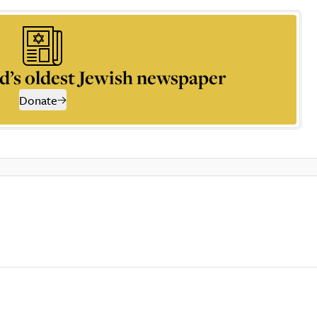
d’s oldest Jewish newspaper
Donate