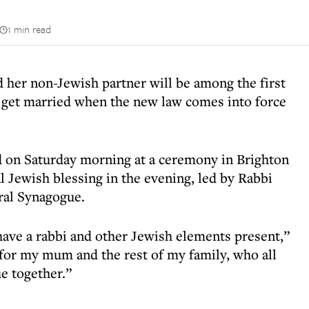
1 min read
her non-Jewish partner will be among the first
o get married when the new law comes into force
d on Saturday morning at a ceremony in Brighton
l Jewish blessing in the evening, led by Rabbi
ral Synagogue.
 have a rabbi and other Jewish elements present,”
t for my mum and the rest of my family, who all
e together.”