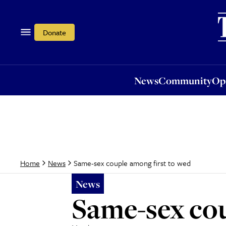
News
Community
Opi
Donate
News
Community
Op
Same-sex couple among first to wed
Home
News
News
Same-sex cou