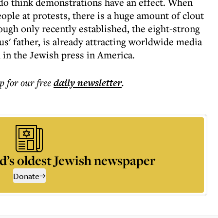
 do think demonstrations have an effect. When
ple at protests, there is a huge amount of clout
ough only recently established, the eight-strong
' father, is already attracting worldwide media
 in the Jewish press in America.
p for our free
daily
newsletter
.
d’s oldest Jewish newspaper
Donate