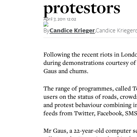
protestors
April 7, 2011 12:02
By
Candice Krieger
,
Candice Krieger
Following the recent riots in Londo
during demonstrations courtesy of 
Gaus and chums.
The range of programmes, called T
users on the status of roads, crowds
and protest behaviour combining i
feeds from Twitter, Facebook, SMS,
Mr Gaus, a 22-year-old computer s