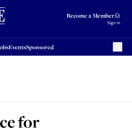
Sponsored
Become a Member
Sign in
Jobs
Events
Sponsored
ce for