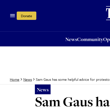
News
Community
Opi
Donate
News
Community
Op
Sam Gaus has some helpful advice for protesto
Home
News
News
Sam Gaus has