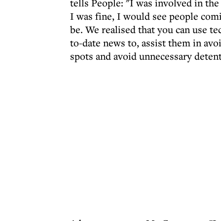
tells People: "I was involved in the
I was fine, I would see people comi
be. We realised that you can use te
to-date news to, assist them in avo
spots and avoid unnecessary detent