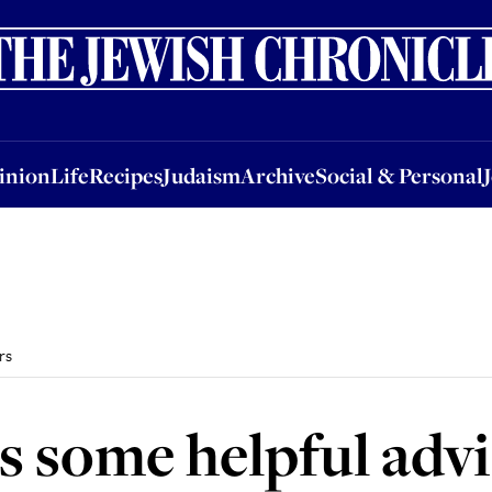
nion
Life
Recipes
Judaism
Archive
Social & Personal
Jobs
Events
inion
Life
Recipes
Judaism
Archive
Social & Personal
rs
 some helpful advi