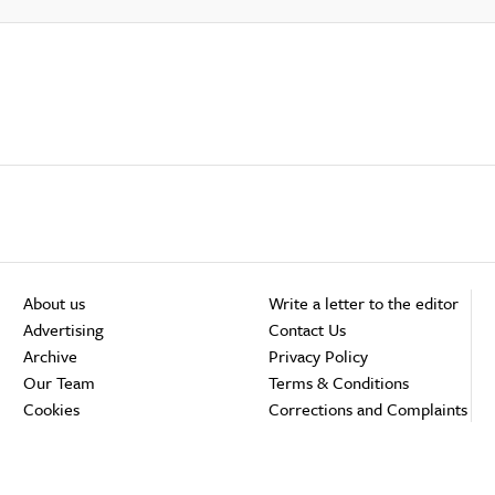
About us
Write a letter to the editor
Advertising
Contact Us
Archive
Privacy Policy
Our Team
Terms & Conditions
Cookies
Corrections and Complaints