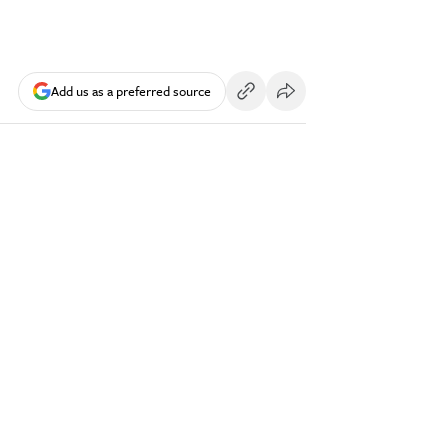
Add us as a preferred source