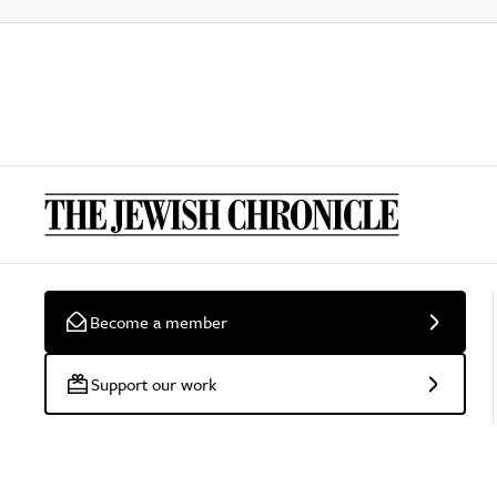
Become a member
Support our work