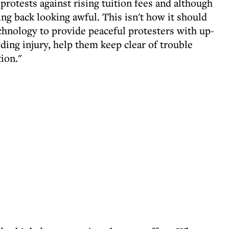
 protests against rising tuition fees and although
ng back looking awful. This isn't how it should
chnology to provide peaceful protesters with up-
iding injury, help them keep clear of trouble
ion."