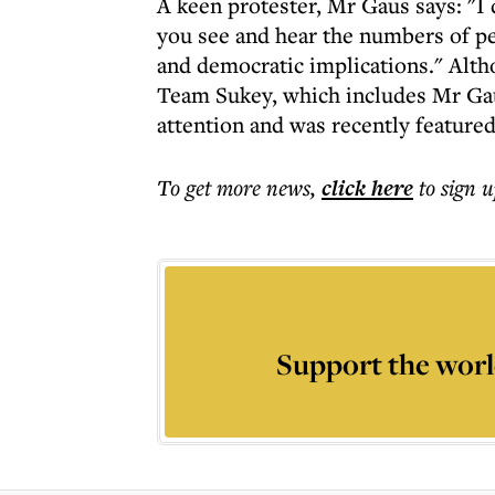
A keen protester, Mr Gaus says: "I
you see and hear the numbers of peo
and democratic implications." Alth
Team Sukey, which includes Mr Gaus
attention and was recently featured
To get more
news
,
click here
to sign u
Support the worl