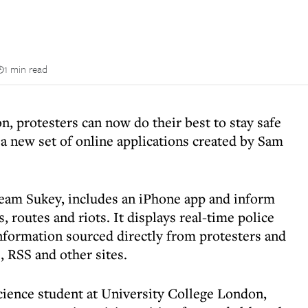
1 min read
n, protesters can now do their best to stay safe
a new set of online applications created by Sam
eam Sukey, includes an iPhone app and inform
, routes and riots. It displays real-time police
nformation sourced directly from protesters and
 RSS and other sites.
cience student at University College London,