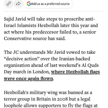
Add us as a preferred source
Sajid Javid will take steps to proscribe anti-
Israel Islamists Hezbollah later this year and
act where his predeccesor failed to, a senior
Conservative source has said.
The
JC
understands Mr Javid vowed to take
“decisive action” over the Iranian-backed
organisation ahead of last weekend’s Al Quds
Day march in London,
where Hezbollah flags
were once again flown
.
Hezbollah's military wing was banned as a
terror group in Britain in 2008 but a legal
loophole allows supporters to fly the flags at