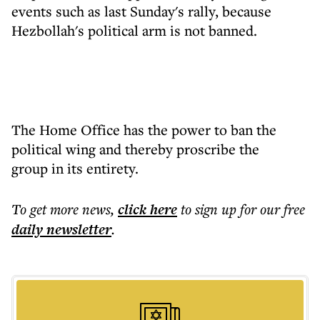
events such as last Sunday's rally, because
Hezbollah's political arm is not banned.
The Home Office has the power to ban the
political wing and thereby proscribe the
group in its entirety.
To get more
news
,
click here
to sign up for our free
daily
newsletter
.