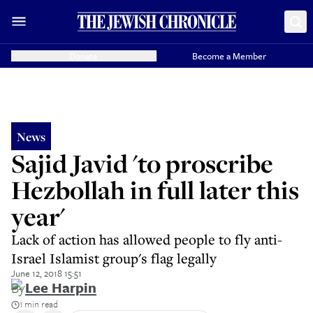
Donate
Become a Member
News
Sajid Javid 'to proscribe
Hezbollah in full later this
year'
Lack of action has allowed people to fly anti-
Israel Islamist group's flag legally
June 12, 2018 15:51
By
Lee Harpin
1 min read