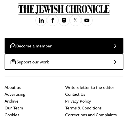
Become a member
Support our work
About us
Write a letter to the editor
Advertising
Contact Us
Archive
Privacy Policy
Our Team
Terms & Conditions
Cookies
Corrections and Complaints