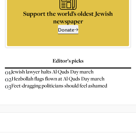
Support the world’s oldest Jewish
newspaper
Donate
Editor’s picks
01
Jewish lawyer halts Al Quds Day march
02
Hezbollah flags flown at Al Quds Day march
03
Feet-dragging politicians should feel ashamed