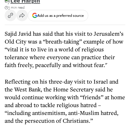
By
Lee Harpin
3 min read
Add us as a preferred source
Sajid Javid has said that his visit to Jerusalem’s
Old City was a “breath-taking” example of how
“vital it is to live in a world of religious
tolerance where everyone can practice their
faith freely, peacefully and without fear."
Reflecting on his three-day visit to Israel and
the West Bank, the Home Secretary said he
would continue working with “friends” at home
and abroad to tackle religious hatred –
“including antisemitism, anti-Muslim hatred,
and the persecution of Christians.”