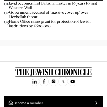
01
Javid becomes first British minister in 19 years to visit
Western Wall
02
Government accused of 'massive cover up' over
Hezbollah threat
03
Home Office raises grant for protection of Jewish
institutions by £600,000
Become a member