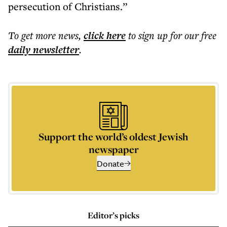
persecution of Christians.”
To get more
news
,
click here
to sign up for our free
daily
newsletter
.
Support the world’s oldest Jewish
newspaper
Donate
Editor’s picks