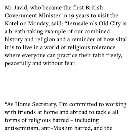
Mr Javid, who became the first British
Government Minister in 19 years to visit the
Kotel on Monday, said: “Jerusalem’s Old City is
a breath-taking example of our combined
history and religion and a reminder of how vital
it is to live in a world of religious tolerance
where everyone can practice their faith freely,
peacefully and without fear.
“As Home Secretary, I’m committed to working
with friends at home and abroad to tackle all
forms of religious hatred – including
antisemitism, anti-Muslim hatred, and the