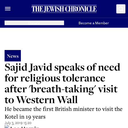
Donate
Become a Member
News
Sajid Javid speaks of need
for religious tolerance
after 'breath-taking' visit
to Western Wall
He became the first British minister to visit the
Kotel in 19 years
July 3, 2019 15:20