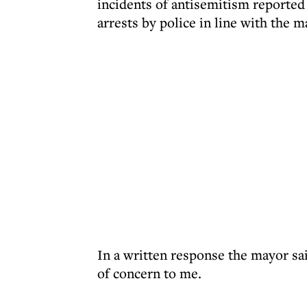
incidents of antisemitism reported 
arrests by police in line with the 
In a written response the mayor sa
of concern to me.