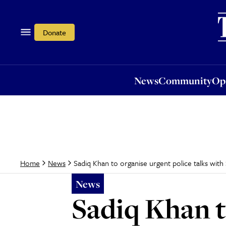
News
Community
Opi
Donate
News
Community
Op
Sadiq Khan to organise urgent police talks with
Home
News
News
Sadiq Khan t