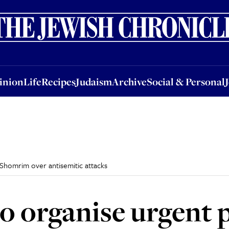
nion
Life
Recipes
Judaism
Archive
Social & Personal
Jobs
Events
inion
Life
Recipes
Judaism
Archive
Social & Personal
 Shomrim over antisemitic attacks
o organise urgent p