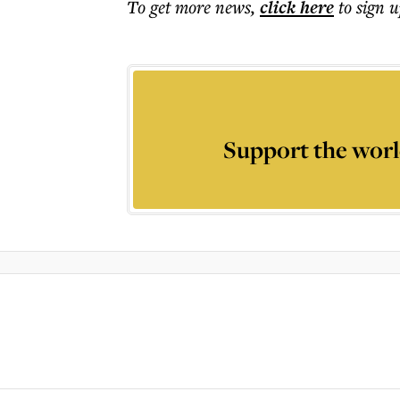
To get more
news
,
click here
to sign u
Support the worl