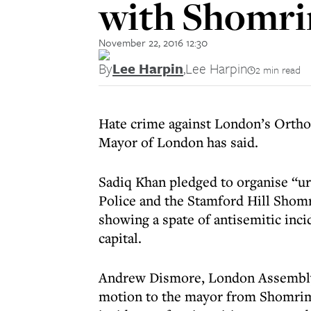
with Shomrim
November 22, 2016 12:30
By
Lee Harpin
,
Lee Harpin
2 min read
Hate crime against London’s Ortho
Mayor of London has said.
Sadiq Khan pledged to organise “u
Police and the Stamford Hill Shomr
showing a spate of antisemitic inci
capital.
Andrew Dismore, London Assembly
motion to the mayor from Shomri