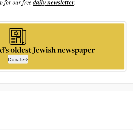
p for our free
daily
newsletter
.
d’s oldest Jewish newspaper
Donate