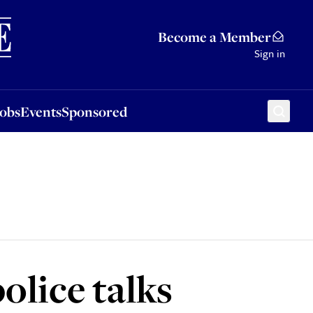
Sponsored
Become a Member
Sign in
Jobs
Events
Sponsored
olice talks