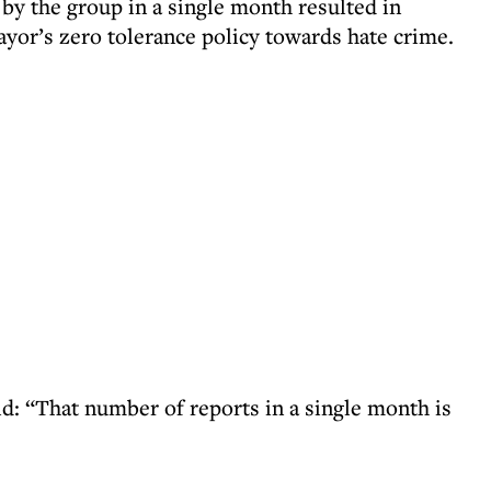
by the group in a single month resulted in
mayor’s zero tolerance policy towards hate crime.
id: “That number of reports in a single month is