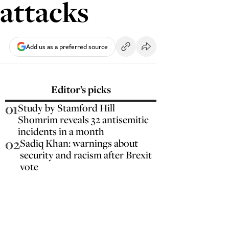
attacks
Add us as a preferred source
Editor’s picks
01
Study by Stamford Hill
Shomrim reveals 32 antisemitic
incidents in a month
02
Sadiq Khan: warnings about
security and racism after Brexit
vote