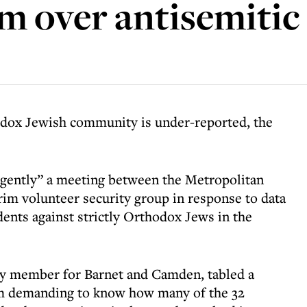
 over antisemitic 
dox Jewish community is under-reported, the
rgently” a meeting between the Metropolitan
im volunteer security group in response to data
dents against strictly Orthodox Jews in the
 member for Barnet and Camden, tabled a
m demanding to know how many of the 32