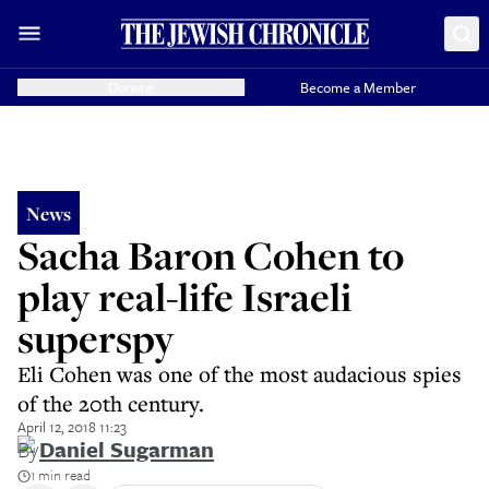
Donate
Become a Member
News
Sacha Baron Cohen to
play real-life Israeli
superspy
Eli Cohen was one of the most audacious spies
of the 20th century.
April 12, 2018 11:23
By
Daniel Sugarman
1 min read