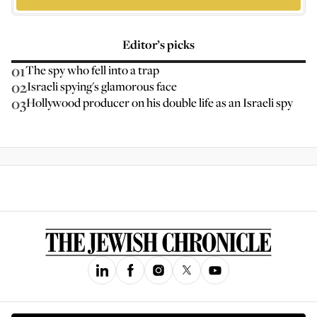
Editor’s picks
01
The spy who fell into a trap
02
Israeli spying's glamorous face
03
Hollywood producer on his double life as an Israeli spy