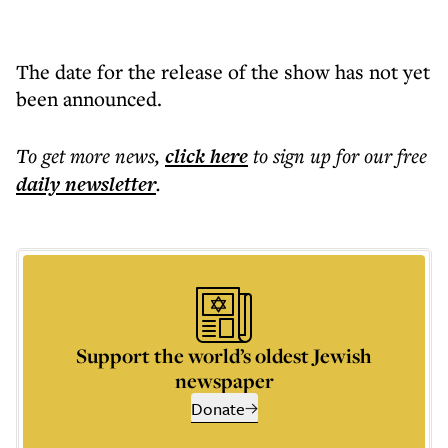
The date for the release of the show has not yet
been announced.
To get more
news
,
click here
to sign up for our free
daily
newsletter
.
Support the world’s oldest Jewish
newspaper
Donate