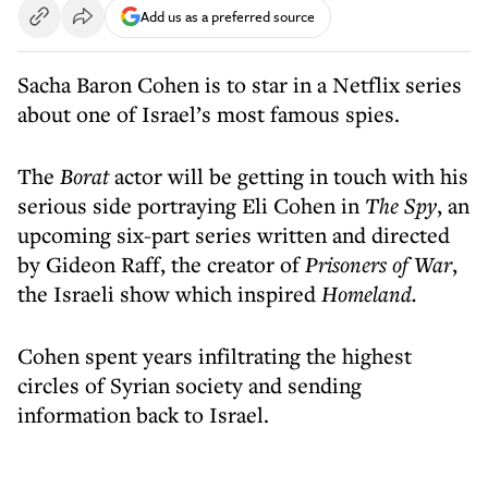
Add us as a preferred source
Sacha Baron Cohen is to star in a Netflix series
about one of Israel’s most famous spies.
The
Borat
actor will be getting in touch with his
serious side portraying Eli Cohen in
The Spy
, an
upcoming six-part series written and directed
by Gideon Raff, the creator of
Prisoners of War
,
the Israeli show which inspired
Homeland.
Cohen spent years infiltrating the highest
circles of Syrian society and sending
information back to Israel.