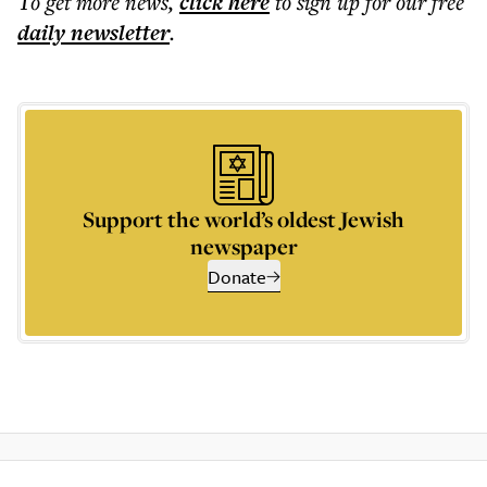
To get more
news
,
click here
to sign up for our free
daily
newsletter
.
Support the world’s oldest Jewish
newspaper
Donate