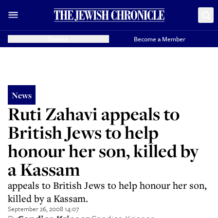
Donate
Become a Member
News
Ruti Zahavi appeals to
British Jews to help
honour her son, killed by
a Kassam
appeals to British Jews to help honour her son,
killed by a Kassam.
September 26, 2008 14:07