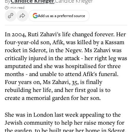
By
Candice Krieger
,
Candice Krieger
1 min read
Add us as a preferred source
In 2004, Ruti Zahavi's life changed forever. Her
four-year-old son, Afik, was killed by a Kassam
rocket in Sderot, in the Negev. Ms Zahavi was
critically injured in the attack - her right leg was
amputated and she was hospitalised for three
months - and unable to attend Afik's funeral.
Four years on, Ms Zahavi, 35, is finally
rebuilding her life, and her first goal is to
create a memorial garden for her son.
She was in London last week appealing to the
Jewish community to help her raise money for
the garden, to be built near her home in Sderot.