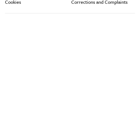
Cookies
Corrections and Complaints