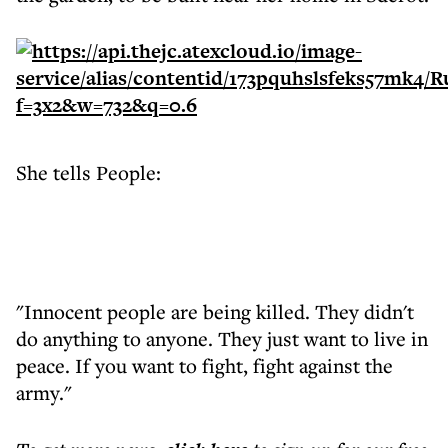
She tells People:
"Innocent people are being killed. They didn't
do anything to anyone. They just want to live in
peace. If you want to fight, fight against the
army."