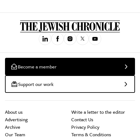
Become a member
Support our work
About us
Write a letter to the editor
Advertising
Contact Us
Archive
Privacy Policy
Our Team
Terms & Conditions