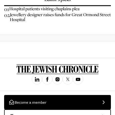
01
Hospital patients visiting chaplains plea
02
Jewellery designer raises funds for Great Ormond Street
Hospital
Become a member