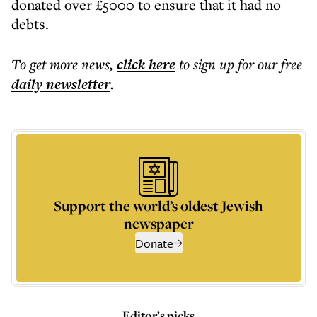
donated over £5000 to ensure that it had no
debts.
To get more
news
,
click here
to sign up for our free
daily
newsletter
.
Support the world’s oldest Jewish
newspaper
Donate
Editor’s picks