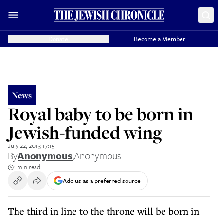
Donate
Become a Member
News
Royal baby to be born in
Jewish-funded wing
July 22, 2013 17:15
By
Anonymous
,
Anonymous
1 min read
Add us as a preferred source
The third in line to the throne will be born in