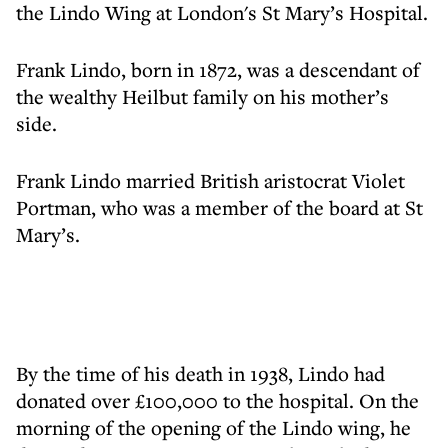
the Lindo Wing at London's St Mary’s Hospital.
Frank Lindo, born in 1872, was a descendant of
the wealthy Heilbut family on his mother’s
side.
Frank Lindo married British aristocrat Violet
Portman, who was a member of the board at St
Mary’s.
By the time of his death in 1938, Lindo had
donated over £100,000 to the hospital. On the
morning of the opening of the Lindo wing, he