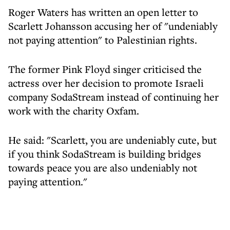
Roger Waters has written an open letter to
Scarlett Johansson accusing her of "undeniably
not paying attention" to Palestinian rights.
The former Pink Floyd singer criticised the
actress over her decision to promote Israeli
company SodaStream instead of continuing her
work with the charity Oxfam.
He said: "Scarlett, you are undeniably cute, but
if you think SodaStream is building bridges
towards peace you are also undeniably not
paying attention."