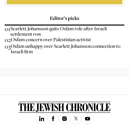
Editor’s picks
01
Scarlett Johansson quits Oxfam role after Israeli
settlement row
02
Oxfam concern over Palestinian activist
03
Oxfam unhappy over Scarlett Johansson connection to
Israeli firm