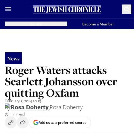
Donate
Become a Member
News
Roger Waters attacks
Scarlett Johansson over
quitting Oxfam
February 5, 2014 10:13
By
Rosa Doherty
,
Rosa Doherty
1 min read
Add us as a preferred source