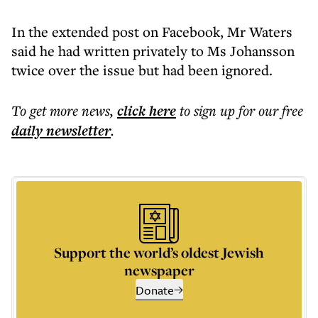
In the extended post on Facebook, Mr Waters
said he had written privately to Ms Johansson
twice over the issue but had been ignored.
To get more
news
,
click here
to sign up for our free
daily
newsletter
.
Support the world’s oldest Jewish
newspaper
Donate