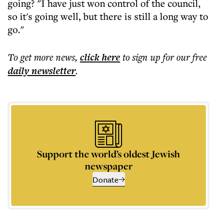
going? "I have just won control of the council,
so it's going well, but there is still a long way to
go."
To get more
news
,
click here
to sign up for our free
daily
newsletter
.
Support the world’s oldest Jewish
newspaper
Donate