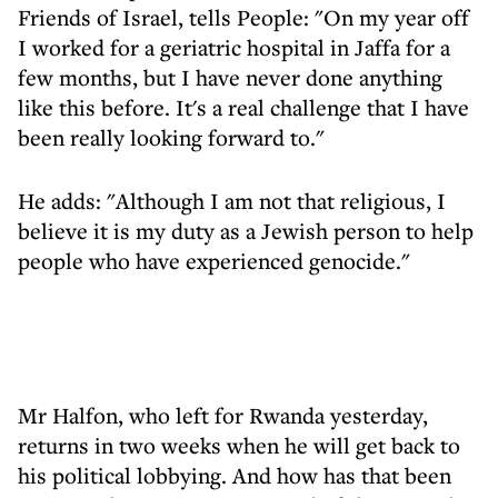
Friends of Israel, tells People: "On my year off
I worked for a geriatric hospital in Jaffa for a
few months, but I have never done anything
like this before. It's a real challenge that I have
been really looking forward to."
He adds: "Although I am not that religious, I
believe it is my duty as a Jewish person to help
people who have experienced genocide."
Mr Halfon, who left for Rwanda yesterday,
returns in two weeks when he will get back to
his political lobbying. And how has that been