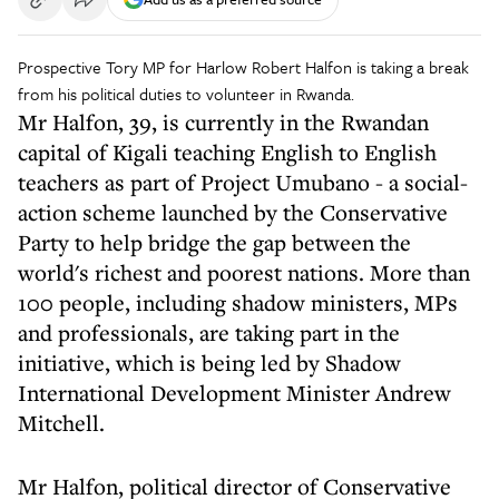
Prospective Tory MP for Harlow Robert Halfon is taking a break
from his political duties to volunteer in Rwanda.
Mr Halfon, 39, is currently in the Rwandan
capital of Kigali teaching English to English
teachers as part of Project Umubano - a social-
action scheme launched by the Conservative
Party to help bridge the gap between the
world's richest and poorest nations. More than
100 people, including shadow ministers, MPs
and professionals, are taking part in the
initiative, which is being led by Shadow
International Development Minister Andrew
Mitchell.
Mr Halfon, political director of Conservative