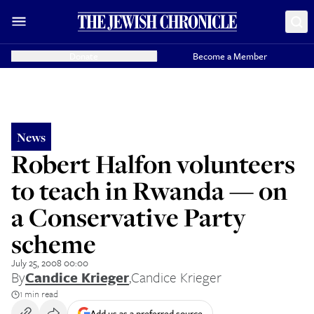
Donate
Become a Member
News
Robert Halfon volunteers
to teach in Rwanda — on
a Conservative Party
scheme
July 25, 2008 00:00
By
Candice Krieger
,
Candice Krieger
1 min read
Add us as a preferred source