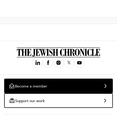
Become a member
Support our work