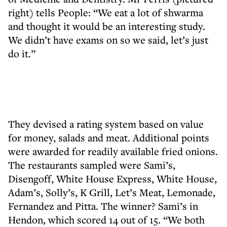
right) tells People: “We eat a lot of shwarma
and thought it would be an interesting study.
We didn’t have exams on so we said, let’s just
do it.”
They devised a rating system based on value
for money, salads and meat. Additional points
were awarded for readily available fried onions.
The restaurants sampled were Sami’s,
Disengoff, White House Express, White House,
Adam’s, Solly’s, K Grill, Let’s Meat, Lemonade,
Fernandez and Pitta. The winner? Sami’s in
Hendon, which scored 14 out of 15. “We both