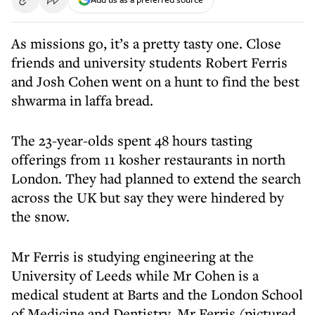
As missions go, it’s a pretty tasty one. Close
friends and university students Robert Ferris
and Josh Cohen went on a hunt to find the best
shwarma in laffa bread.
The 23-year-olds spent 48 hours tasting
offerings from 11 kosher restaurants in north
London. They had planned to extend the search
across the UK but say they were hindered by
the snow.
Mr Ferris is studying engineering at the
University of Leeds while Mr Cohen is a
medical student at Barts and the London School
of Medicine and Dentistry. Mr Ferris (pictured