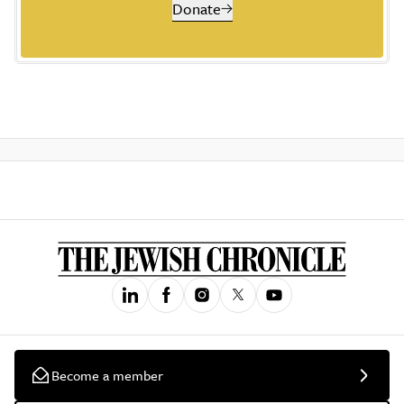
Donate
Become a member