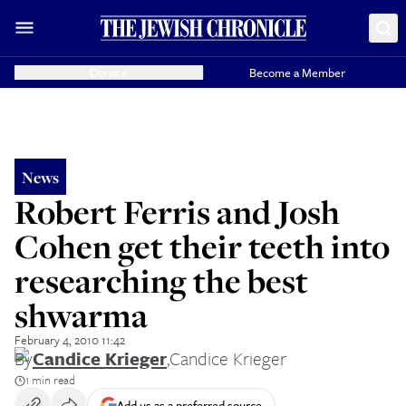
Donate
Become a Member
News
Robert Ferris and Josh
Cohen get their teeth into
researching the best
shwarma
February 4, 2010 11:42
By
Candice Krieger
,
Candice Krieger
1 min read
Add us as a preferred source