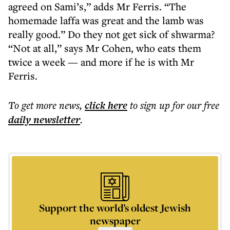
agreed on Sami’s,” adds Mr Ferris. “The
homemade laffa was great and the lamb was
really good.” Do they not get sick of shwarma?
“Not at all,” says Mr Cohen, who eats them
twice a week — and more if he is with Mr
Ferris.
To get more
news
,
click here
to sign up for our free
daily
newsletter
.
Support the world’s oldest Jewish
newspaper