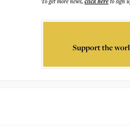
To get more
news
,
click here
to sign u
Support the worl