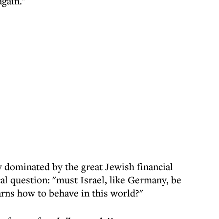
again."
y dominated by the great Jewish financial
cal question: "must Israel, like Germany, be
arns how to behave in this world?"