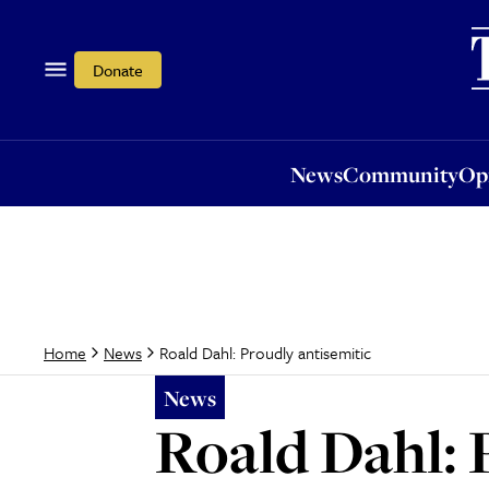
News
Community
Opi
Donate
News
Community
Op
Roald Dahl: Proudly antisemitic
Home
News
News
Roald Dahl: 