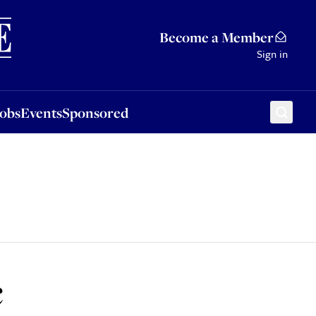
Sponsored
Become a Member
Sign in
Jobs
Events
Sponsored
c