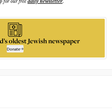
p for our free
daily
newsletter
.
d’s oldest Jewish newspaper
Donate