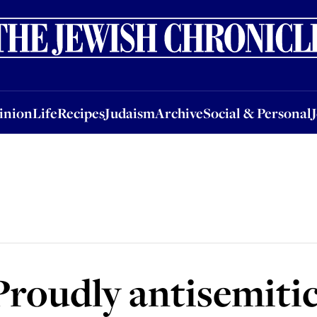
nion
Life
Recipes
Judaism
Archive
Social & Personal
Jobs
Events
inion
Life
Recipes
Judaism
Archive
Social & Personal
Proudly antisemiti