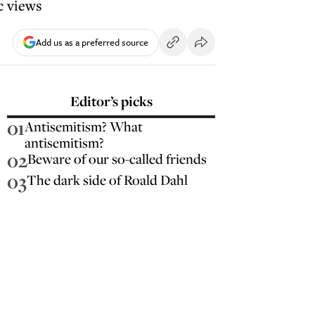
c views
Add us as a preferred source
Editor’s picks
01
Antisemitism? What
antisemitism?
02
Beware of our so-called friends
03
The dark side of Roald Dahl