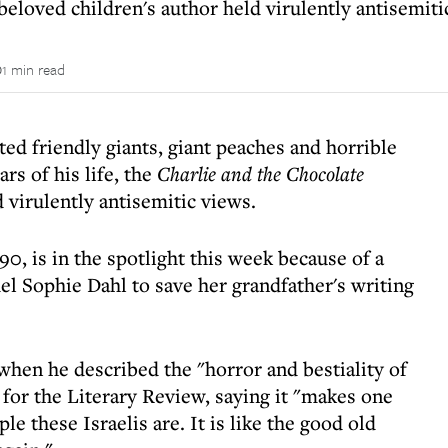
loved children's author held virulently antisemiti
1 min read
ted friendly giants, giant peaches and horrible
rs of his life, the
Charlie and the Chocolate
 virulently antisemitic views.
, is in the spotlight this week because of a
 Sophie Dahl to save her grandfather's writing
when he described the "horror and bestiality of
for the Literary Review, saying it "makes one
e these Israelis are. It is like the good old