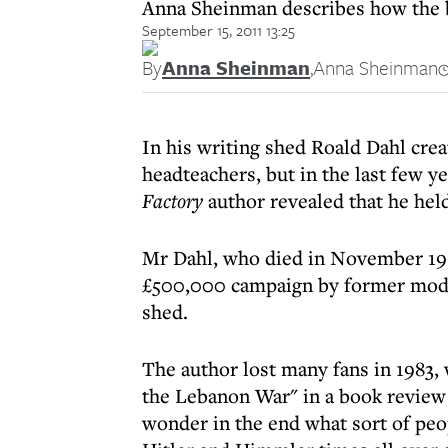
Anna Sheinman describes how the be
September 15, 2011 13:25
By
Anna Sheinman
,
Anna Sheinman
In his writing shed Roald Dahl crea
headteachers, but in the last few yea
Factory
author revealed that he held
Mr Dahl, who died in November 1990
£500,000 campaign by former model
shed.
The author lost many fans in 1983, 
the Lebanon War" in a book review 
wonder in the end what sort of peopl