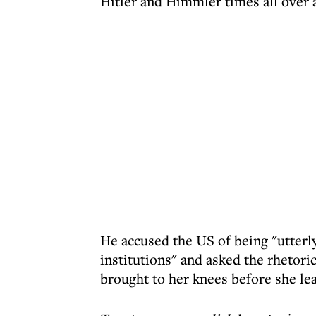
Hitler and Himmler times all over 
He accused the US of being "utterl
institutions" and asked the rhetori
brought to her knees before she le