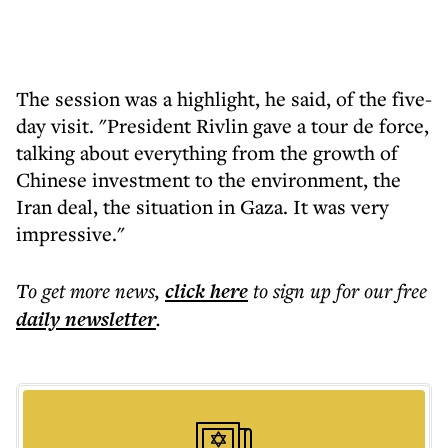
The session was a highlight, he said, of the five-
day visit. "President Rivlin gave a tour de force,
talking about everything from the growth of
Chinese investment to the environment, the
Iran deal, the situation in Gaza. It was very
impressive."
To get more
news
,
click here
to sign up for our free
daily
newsletter
.