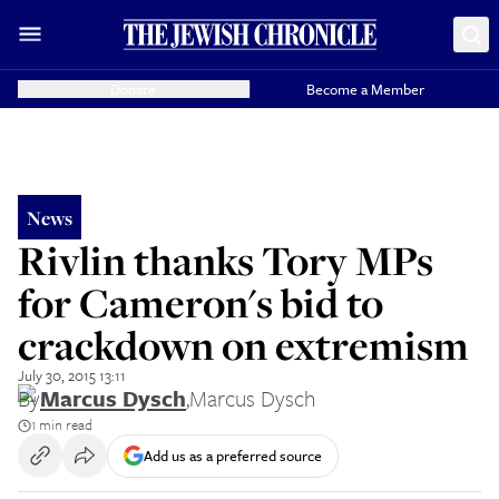
Donate
Become a Member
News
Rivlin thanks Tory MPs
for Cameron's bid to
crackdown on extremism
July 30, 2015 13:11
By
Marcus Dysch
,
Marcus Dysch
1 min read
Add us as a preferred source