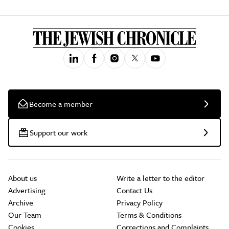
Become a member
Support our work
About us
Write a letter to the editor
Advertising
Contact Us
Archive
Privacy Policy
Our Team
Terms & Conditions
Cookies
Corrections and Complaints