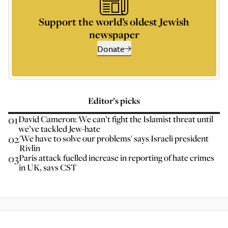
Support the world’s oldest Jewish
newspaper
Donate
Editor’s picks
01
David Cameron: We can’t fight the Islamist threat until
we’ve tackled Jew-hate
02
'We have to solve our problems' says Israeli president
Rivlin
03
Paris attack fuelled increase in reporting of hate crimes
in UK, says CST