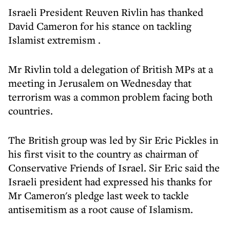
Israeli President Reuven Rivlin has thanked
David Cameron for his
stance on tackling
Islamist extremism
.
Mr Rivlin told a delegation of British MPs at a
meeting in Jerusalem on Wednesday that
terrorism was a common problem facing both
countries.
The British group was led by Sir Eric Pickles in
his first visit to the country as chairman of
Conservative Friends of Israel. Sir Eric said the
Israeli president had expressed his thanks for
Mr Cameron's pledge last week to tackle
antisemitism as a root cause of Islamism.