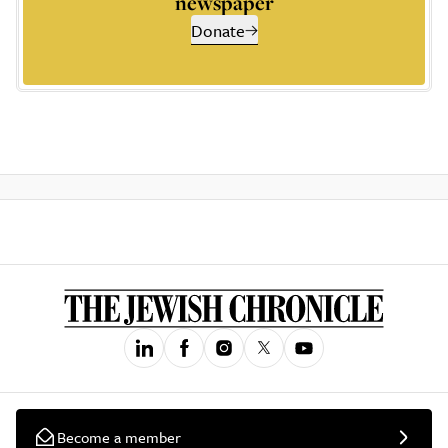
newspaper
Donate
Become a member