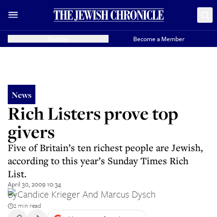
Donate
Become a Member
News
Rich Listers prove top
givers
Five of Britain’s ten richest people are Jewish,
according to this year’s Sunday Times Rich
List.
April 30, 2009 10:34
By
Candice Krieger And Marcus Dysch
2 min read