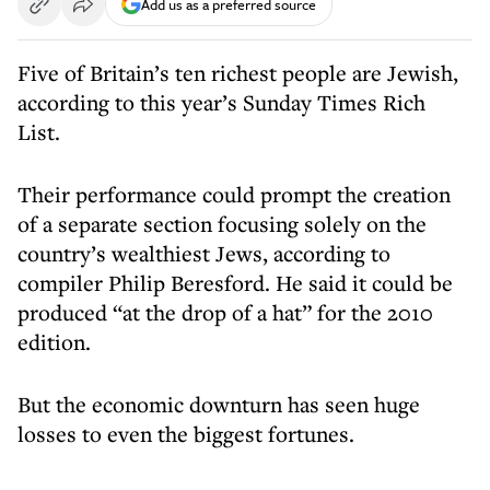
Add us as a preferred source
Five of Britain’s ten richest people are Jewish,
according to this year’s Sunday Times Rich
List.
Their performance could prompt the creation
of a separate section focusing solely on the
country’s wealthiest Jews, according to
compiler Philip Beresford. He said it could be
produced “at the drop of a hat” for the 2010
edition.
But the economic downturn has seen huge
losses to even the biggest fortunes.