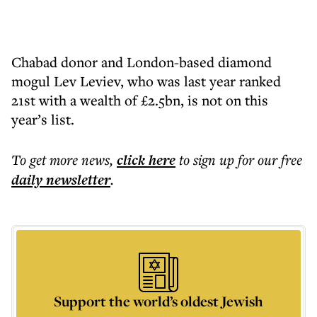
Chabad donor and London-based diamond
mogul Lev Leviev, who was last year ranked
21st with a wealth of £2.5bn, is not on this
year’s list.
To get more
news
,
click here
to sign up for our free
daily
newsletter
.
Support the world’s oldest Jewish