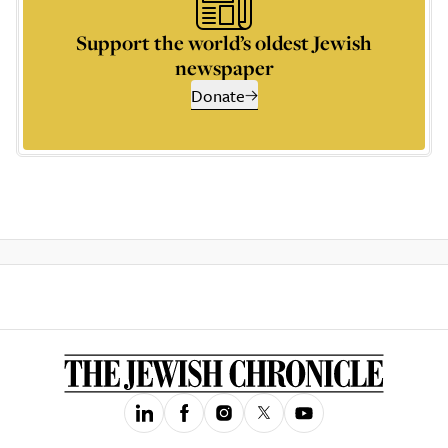
Support the world’s oldest Jewish
newspaper
Donate