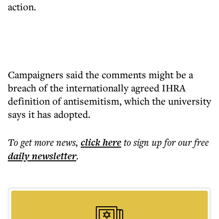
action.
Campaigners said the comments might be a
breach of the internationally agreed IHRA
definition of antisemitism, which the university
says it has adopted.
To get more
news
,
click here
to sign up for our free
daily
newsletter
.