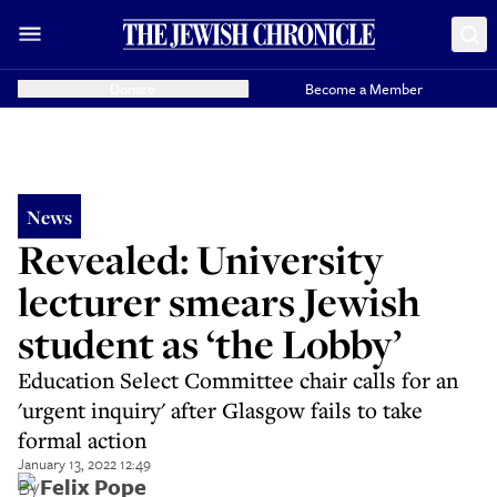
Donate
Become a Member
News
Revealed: University
lecturer smears Jewish
student as ‘the Lobby’
Education Select Committee chair calls for an
'urgent inquiry' after Glasgow fails to take
formal action
January 13, 2022 12:49
By
Felix Pope