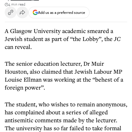
4 min read
Add us as a preferred source
A Glasgow University academic smeared a
Jewish student as part of “the Lobby”, the
JC
can reveal.
The senior education lecturer, Dr Muir
Houston, also claimed that Jewish Labour MP
Louise Ellman was working at the “behest of a
foreign power”.
The student, who wishes to remain anonymous,
has complained about a series of alleged
antisemitic comments made by the lecturer.
The university has so far failed to take formal