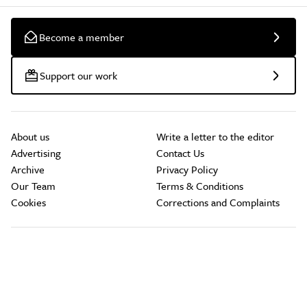
Become a member
Support our work
About us
Write a letter to the editor
Advertising
Contact Us
Archive
Privacy Policy
Our Team
Terms & Conditions
Cookies
Corrections and Complaints