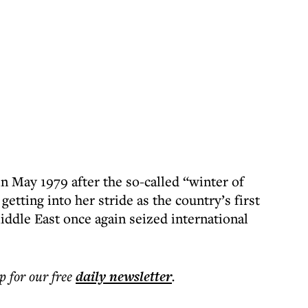
n May 1979 after the so-called “winter of
etting into her stride as the country’s first
dle East once again seized international
p for our free
daily
newsletter
.