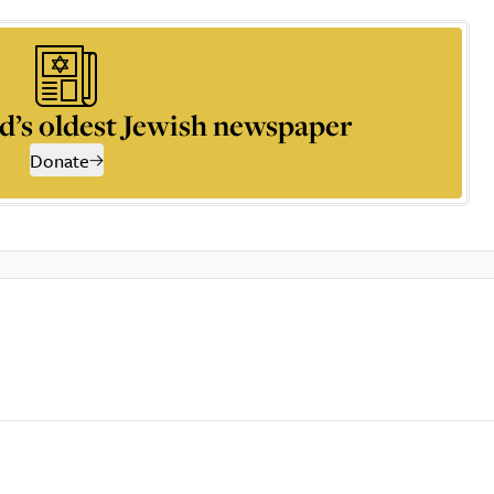
d’s oldest Jewish newspaper
Donate