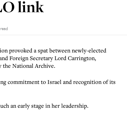
LO link
 read
tion provoked a spat between newly-elected
and Foreign Secretary Lord Carrington,
y the National Archive.
ng commitment to Israel and recognition of its
such an early stage in her leadership.