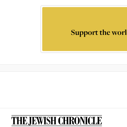
Support the worl