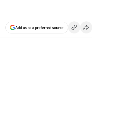
Add us as a preferred source