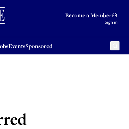
Sponsored
Become a Member
Sign in
Jobs
Events
Sponsored
rred