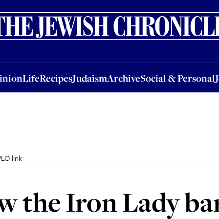
nion
Life
Recipes
Judaism
Archive
Social & Personal
Jobs
Events
inion
Life
Recipes
Judaism
Archive
Social & Personal
LO link
w the Iron Lady ba