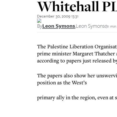
Whitehall P
December 30, 2009 13:31
By
Leon Symons
,
Leon Symons
1 min
The Palestine Liberation Organisa
prime minister Margaret Thatcher 
according to papers just released b
The papers also show her unswervi
position as the West’s
primary ally in the region, even at 