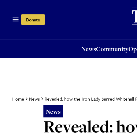
News
Community
Opi
Donate
News
Community
Op
Revealed: how the Iron Lady barred Whitehall P
Home
News
News
Revealed: ho