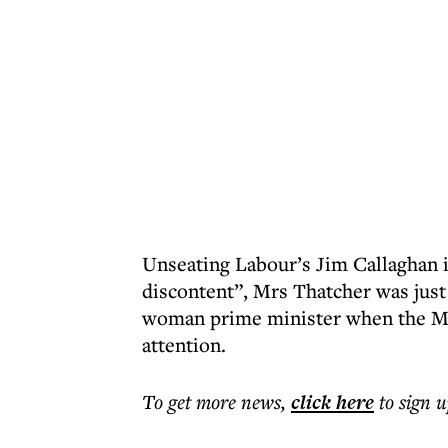
Unseating Labour’s Jim Callaghan i
discontent”, Mrs Thatcher was just g
woman prime minister when the Mid
attention.
To get more
news
,
click here
to sign u