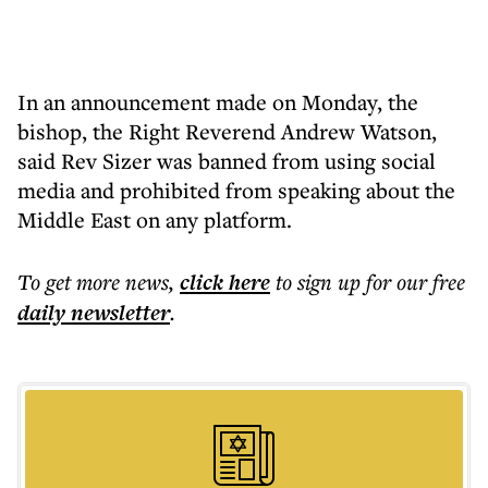
In an announcement made on Monday, the
bishop, the Right Reverend Andrew Watson,
said Rev Sizer was banned from using social
media and prohibited from speaking about the
Middle East on any platform.
To get more
news
,
click here
to sign up for our free
daily
newsletter
.