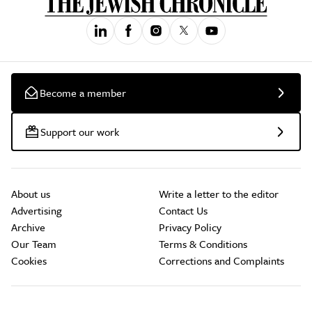
Become a member
Support our work
About us
Write a letter to the editor
Advertising
Contact Us
Archive
Privacy Policy
Our Team
Terms & Conditions
Cookies
Corrections and Complaints