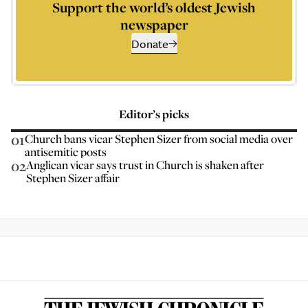
Support the world’s oldest Jewish
newspaper
Donate
Editor’s picks
01
Church bans vicar Stephen Sizer from social media over
antisemitic posts
02
Anglican vicar says trust in Church is shaken after
Stephen Sizer affair