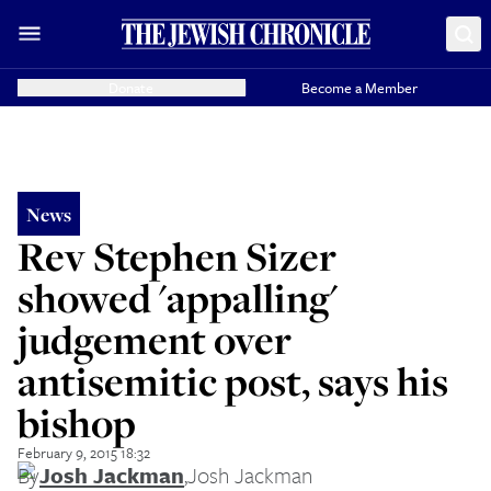
Donate
Become a Member
News
Rev Stephen Sizer
showed 'appalling'
judgement over
antisemitic post, says his
bishop
February 9, 2015 18:32
By
Josh Jackman
,
Josh Jackman