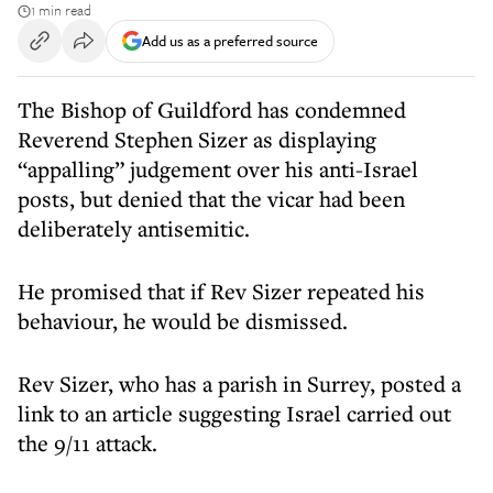
1 min read
Add us as a preferred source
The Bishop of Guildford has condemned
Reverend Stephen Sizer as displaying
“appalling” judgement over his anti-Israel
posts, but denied that the vicar had been
deliberately antisemitic.
He promised that if Rev Sizer repeated his
behaviour, he would be dismissed.
Rev Sizer, who has a parish in Surrey, posted a
link to an article suggesting Israel carried out
the 9/11 attack.