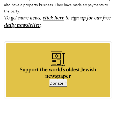
also have a property business. They have made six payments to
the party.
To get more
news
,
click here
to sign up for our free
daily
newsletter
.
Support the world’s oldest Jewish
newspaper
Donate