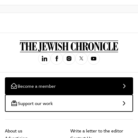
Become a member
Support our work
About us
Write a letter to the editor