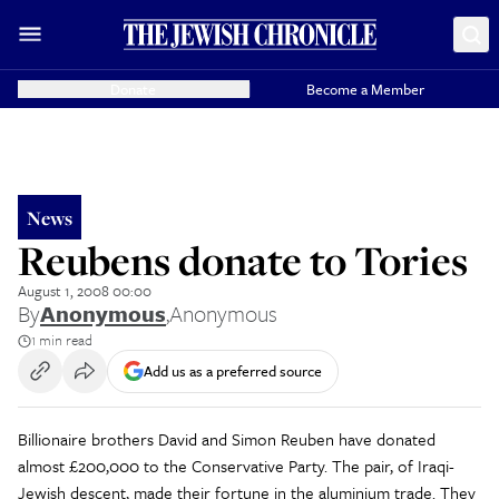
Donate
Become a Member
News
Reubens donate to Tories
August 1, 2008 00:00
By
Anonymous
,
Anonymous
1 min read
Add us as a preferred source
Billionaire brothers David and Simon Reuben have donated
almost £200,000 to the Conservative Party. The pair, of Iraqi-
Jewish descent, made their fortune in the aluminium trade. They