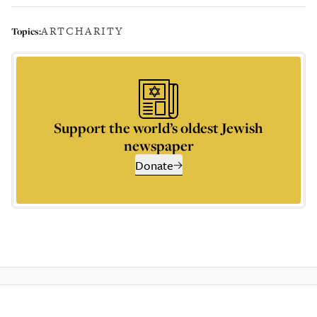
ART
CHARITY
Topics:
Support the world’s oldest Jewish
newspaper
Donate