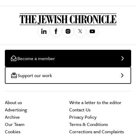
Become a member
Support our work
About us
Write a letter to the editor
Advertising
Contact Us
Archive
Privacy Policy
Our Team
Terms & Conditions
Cookies
Corrections and Complaints