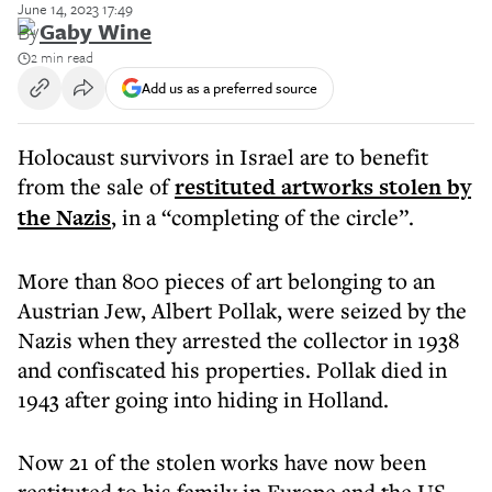
June 14, 2023 17:49
By
Gaby Wine
2 min read
Add us as a preferred source
Holocaust survivors in Israel are to benefit
from the sale of
restituted artworks stolen by
the Nazis
, in a “completing of the circle”.
More than 800 pieces of art belonging to an
Austrian Jew, Albert Pollak, were seized by the
Nazis when they arrested the collector in 1938
and confiscated his properties. Pollak died in
1943 after going into hiding in Holland.
Now 21 of the stolen works have now been
restituted to his family in Europe and the US