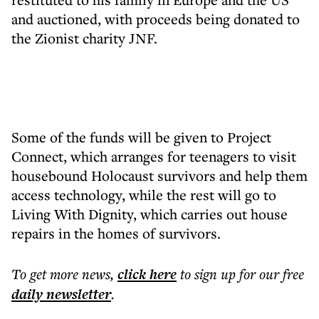
and auctioned, with proceeds being donated to
the Zionist charity JNF.
Some of the funds will be given to Project
Connect, which arranges for teenagers to visit
housebound Holocaust survivors and help them
access technology, while the rest will go to
Living With Dignity, which carries out house
repairs in the homes of survivors.
To get more
news
,
click here
to sign up for our free
daily
newsletter
.