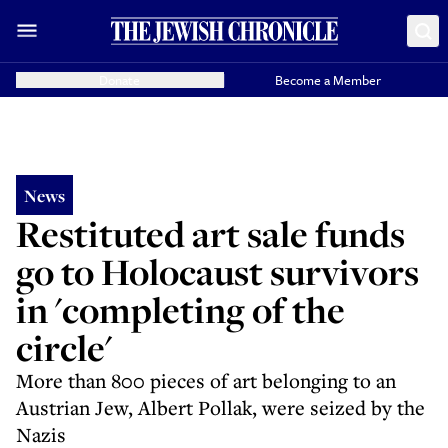
Donate
Become a Member
News
Restituted art sale funds
go to Holocaust survivors
in 'completing of the
circle'
More than 800 pieces of art belonging to an
Austrian Jew, Albert Pollak, were seized by the
Nazis