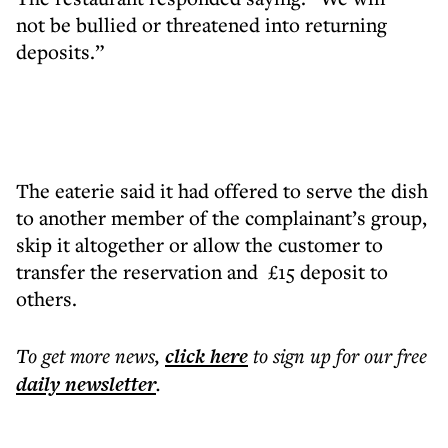
not be bullied or threatened into returning
deposits.”
The eaterie said it had offered to serve the dish
to another member of the complainant’s group,
skip it altogether or allow the customer to
transfer the reservation and £15 deposit to
others.
To get more
news
,
click here
to sign up for our free
daily
newsletter
.