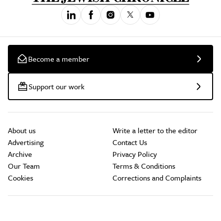
Become a member
Support our work
About us
Write a letter to the editor
Advertising
Contact Us
Archive
Privacy Policy
Our Team
Terms & Conditions
Cookies
Corrections and Complaints