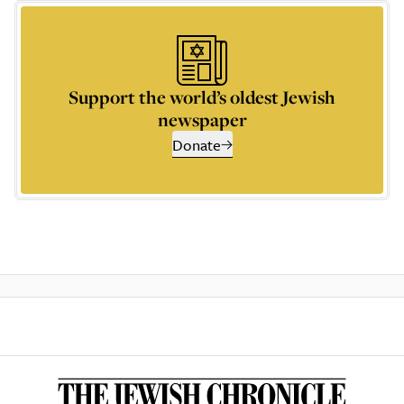
Support the world’s oldest Jewish
newspaper
Donate