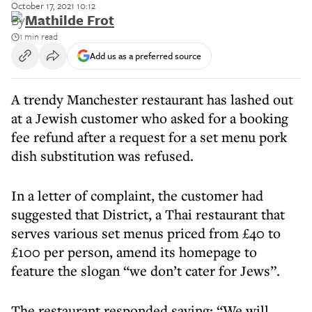
October 17, 2021 10:12
By
Mathilde Frot
1 min read
Add us as a preferred source
A trendy Manchester restaurant has lashed out
at a Jewish customer who asked for a booking
fee refund after a request for a set menu pork
dish substitution was refused.
In a letter of complaint, the customer had
suggested that District, a Thai restaurant that
serves various set menus priced from £40 to
£100 per person, amend its homepage to
feature the slogan “we don’t cater for Jews”.
The restaurant responded saying: “We will