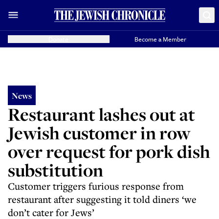
Donate
Become a Member
News
Restaurant lashes out at
Jewish customer in row
over request for pork dish
substitution
Customer triggers furious response from
restaurant after suggesting it told diners ‘we
don’t cater for Jews’