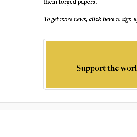
them forged papers.
To get more
news
,
click here
to sign u
Support the worl