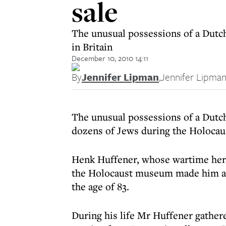
sale
The unusual possessions of a Dutch
in Britain
December 10, 2010 14:11
By
Jennifer Lipman
,
Jennifer Lipma
The unusual possessions of a Dutch
dozens of Jews during the Holocaus
Henk Huffener, whose wartime he
the Holocaust museum made him a 
the age of 83.
During his life Mr Huffener gathere