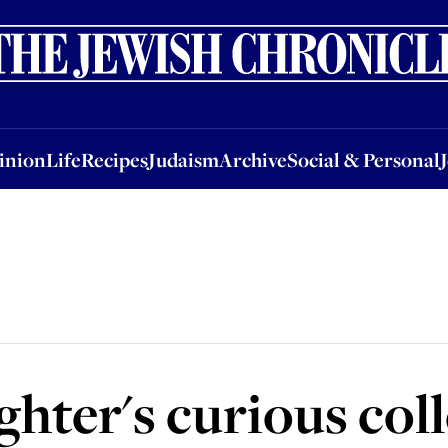
nion
Life
Recipes
Judaism
Archive
Social & Personal
Jobs
Events
inion
Life
Recipes
Judaism
Archive
Social & Personal
ghter's curious col