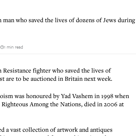
 man who saved the lives of dozens of Jews during 
n
1 min read
 Resistance fighter who saved the lives of
t are to be auctioned in Britain next week.
roism was honoured by Yad Vashem in 1998 when
Righteous Among the Nations, died in 2006 at
d a vast collection of artwork and antiques