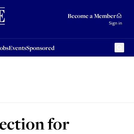
Sponsored
Become a Member
Sign in
Jobs
Events
Sponsored
lection for