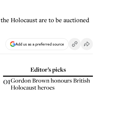
the Holocaust are to be auctioned
Add us as a preferred source
Editor’s picks
01
Gordon Brown honours British
Holocaust heroes