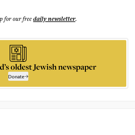
p for our free
daily
newsletter
.
d’s oldest Jewish newspaper
Donate