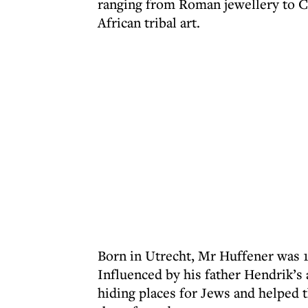
ranging from Roman jewellery to Ch
African tribal art.
Born in Utrecht, Mr Huffener was 
Influenced by his father Hendrik’s a
hiding places for Jews and helped 