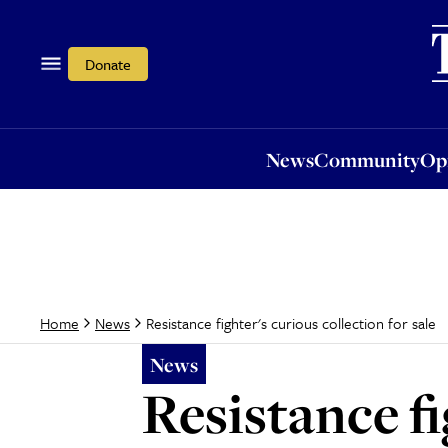
News
Community
Opi
Donate
News
Community
Op
Resistance fighter's curious collection for sale
Home
News
News
Resistance fi