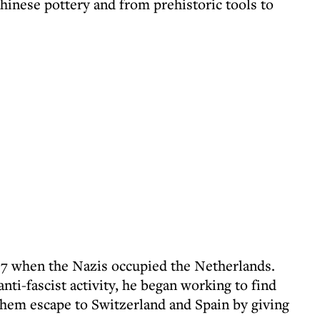
inese pottery and from prehistoric tools to
17 when the Nazis occupied the Netherlands.
nti-fascist activity, he began working to find
them escape to Switzerland and Spain by giving