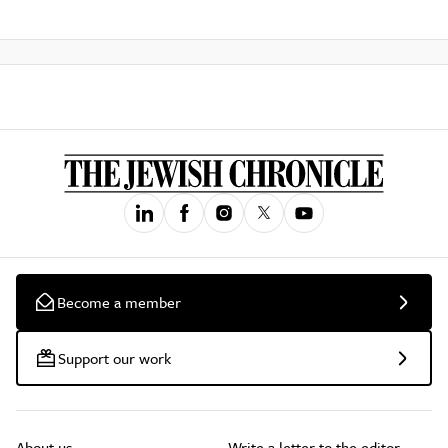
Become a member
Support our work
About us
Write a letter to the editor