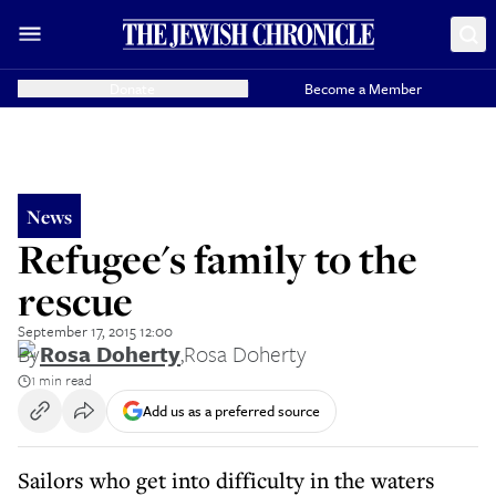
Donate
Become a Member
News
Refugee's family to the
rescue
September 17, 2015 12:00
By
Rosa Doherty
,
Rosa Doherty
1 min read
Add us as a preferred source
Sailors who get into difficulty in the waters