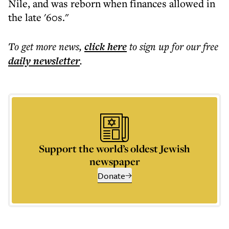
Nile, and was reborn when finances allowed in
the late '60s."
To get more
news
,
click here
to sign up for our free
daily
newsletter
.
Support the world’s oldest Jewish
newspaper
Donate