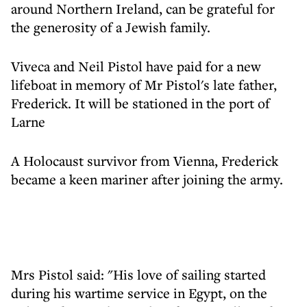
around Northern Ireland, can be grateful for
the generosity of a Jewish family.
Viveca and Neil Pistol have paid for a new
lifeboat in memory of Mr Pistol's late father,
Frederick. It will be stationed in the port of
Larne
A Holocaust survivor from Vienna, Frederick
became a keen mariner after joining the army.
Mrs Pistol said: "His love of sailing started
during his wartime service in Egypt, on the