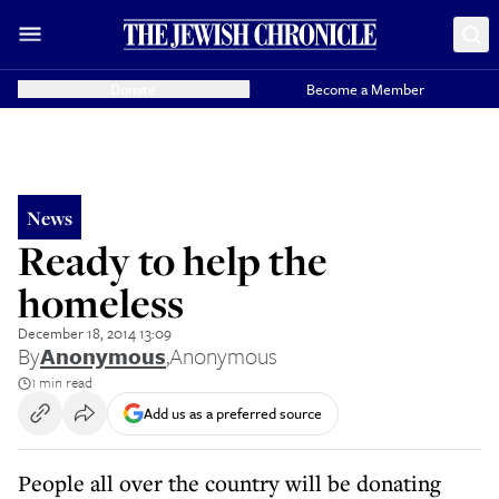
Donate
Become a Member
News
Ready to help the
homeless
December 18, 2014 13:09
By
Anonymous
,
Anonymous
1 min read
Add us as a preferred source
People all over the country will be donating