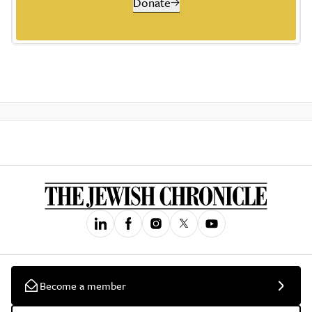
Donate
Become a member