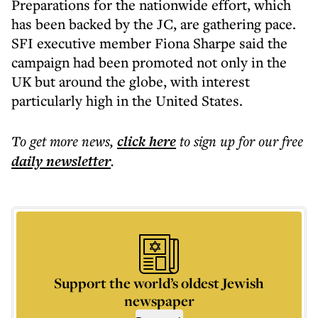
Preparations for the nationwide effort, which
has been backed by the JC, are gathering pace.
SFI executive member Fiona Sharpe said the
campaign had been promoted not only in the
UK but around the globe, with interest
particularly high in the United States.
To get more
news
,
click here
to sign up for our free
daily
newsletter
.
Support the world’s oldest Jewish
newspaper