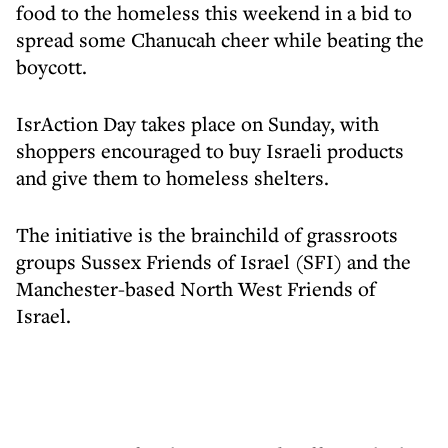
food to the homeless this weekend in a bid to
spread some Chanucah cheer while beating the
boycott.
IsrAction Day takes place on Sunday, with
shoppers encouraged to buy Israeli products
and give them to homeless shelters.
The initiative is the brainchild of grassroots
groups Sussex Friends of Israel (SFI) and the
Manchester-based North West Friends of
Israel.