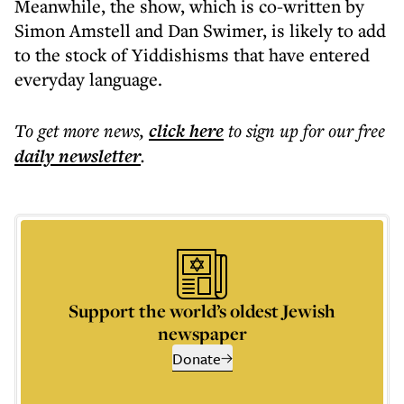
Meanwhile, the show, which is co-written by
Simon Amstell and Dan Swimer, is likely to add
to the stock of Yiddishisms that have entered
everyday language.
To get more
news
,
click here
to sign up for our free
daily
newsletter
.
Support the world’s oldest Jewish
newspaper
Donate