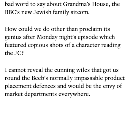
bad word to say about Grandma's House, the
BBC's new Jewish family sitcom.
How could we do other than proclaim its
genius after Monday night's episode which
featured copious shots of a character reading
the JC?
I cannot reveal the cunning wiles that got us
round the Beeb's normally impassable product
placement defences and would be the envy of
market departments everywhere.