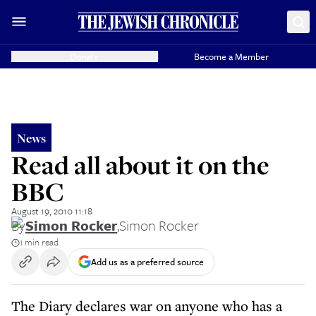
Donate
Become a Member
News
Read all about it on the
BBC
August 19, 2010 11:18
By
Simon Rocker
,
Simon Rocker
1 min read
Add us as a preferred source
The Diary declares war on anyone who has a