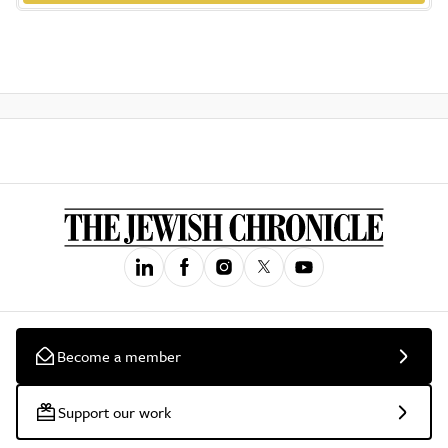
Become a member
Support our work