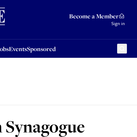
Sponsored
Become a Member
Sign in
Jobs
Events
Sponsored
n Synagogue