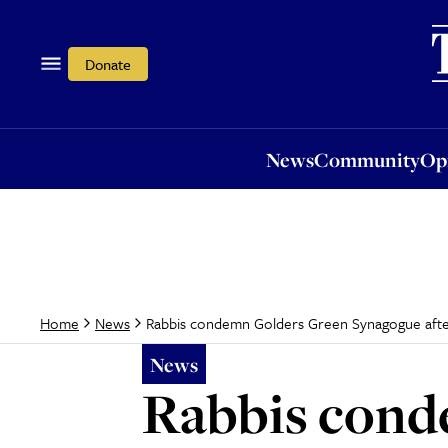
News
Community
Opi
Donate
News
Community
Op
Rabbis condemn Golders Green Synagogue afte
Home
News
News
Rabbis cond