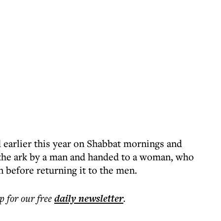
 earlier this year on Shabbat mornings and
f the ark by a man and handed to a woman, who
 before returning it to the men.
p for our free
daily
newsletter
.