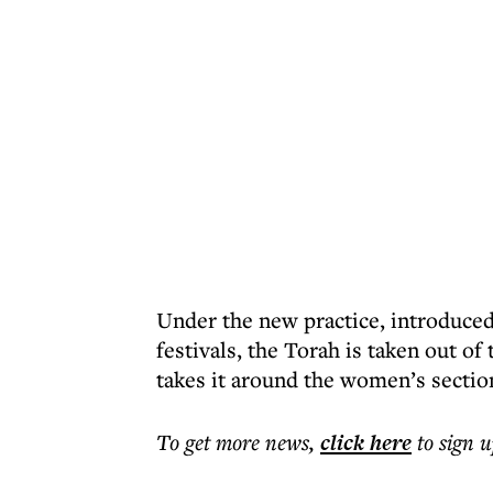
Under the new practice, introduced
festivals, the Torah is taken out o
takes it around the women’s section
To get more
news
,
click here
to sign u