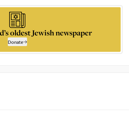
d’s oldest Jewish newspaper
Donate