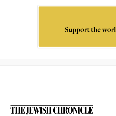
Support the worl