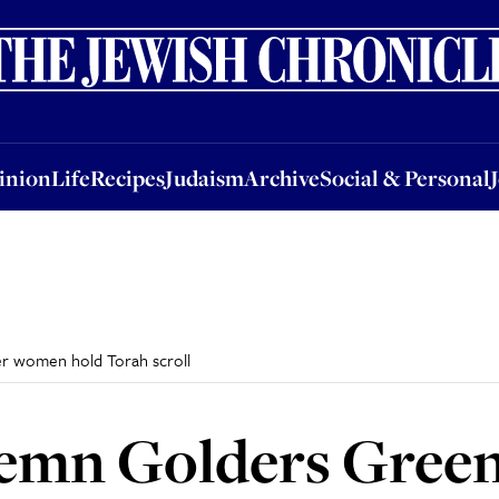
nion
Life
Recipes
Judaism
Archive
Social & Personal
Jobs
Events
inion
Life
Recipes
Judaism
Archive
Social & Personal
r women hold Torah scroll
emn Golders Gree