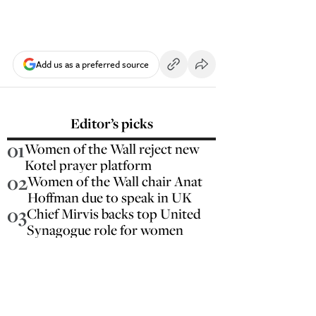
Add us as a preferred source
Editor’s picks
01
Women of the Wall reject new
Kotel prayer platform
02
Women of the Wall chair Anat
Hoffman due to speak in UK
03
Chief Mirvis backs top United
Synagogue role for women