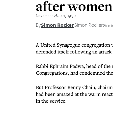
after women 
November 28, 2013 19:30
By
Simon Rocker
,
Simon Rocker
1 mi
A United Synagogue congregation w
defended itself following an attack
Rabbi Ephraim Padwa, head of the 
Congregations, had condemned the 
But Professor Benny Chain, chairm
had been amazed at the warm react
in the service.