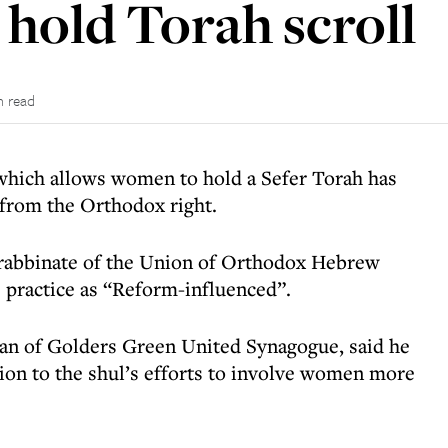
hold Torah scroll
n read
hich allows women to hold a Sefer Torah has
 from the Orthodox right.
rabbinate of the Union of Orthodox Hebrew
practice as “Reform-influenced”.
an of Golders Green United Synagogue, said he
ion to the shul’s efforts to involve women more