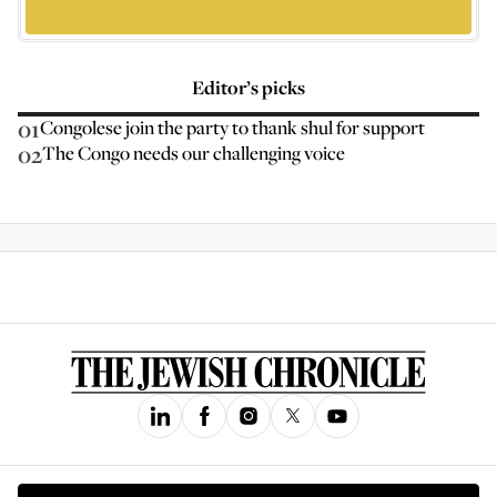
Editor’s picks
01
Congolese join the party to thank shul for support
02
The Congo needs our challenging voice