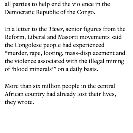
all parties to help end the violence in the
Democratic Republic of the Congo.
In a letter to the
Times
, senior figures from the
Reform, Liberal and Masorti movements said
the Congolese people had experienced
“murder, rape, looting, mass-displacement and
the violence associated with the illegal mining
of ‘blood minerals’” on a daily basis.
More than six million people in the central
African country had already lost their lives,
they wrote.