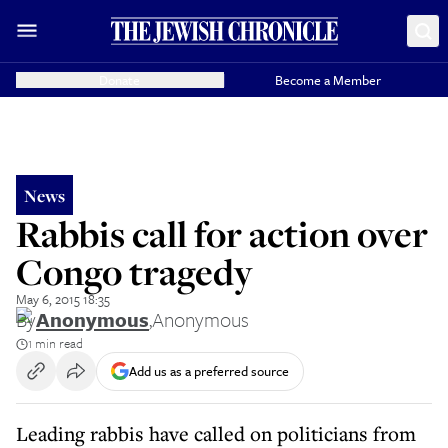
Donate
Become a Member
News
Rabbis call for action over
Congo tragedy
May 6, 2015 18:35
By
Anonymous
,
Anonymous
1 min read
Add us as a preferred source
Leading rabbis have called on politicians from