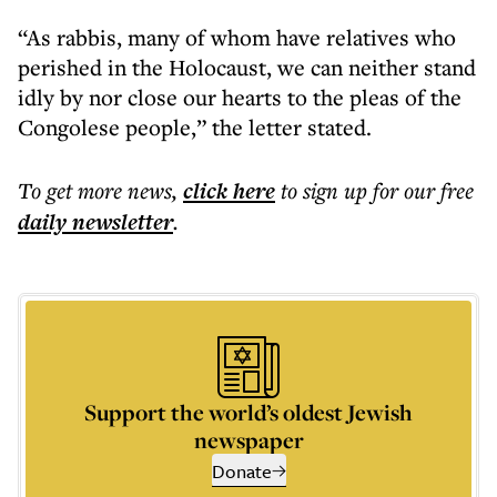
“As rabbis, many of whom have relatives who
perished in the Holocaust, we can neither stand
idly by nor close our hearts to the pleas of the
Congolese people,” the letter stated.
To get more
news
,
click here
to sign up for our free
daily
newsletter
.
Support the world’s oldest Jewish
newspaper
Donate