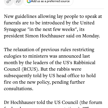
Add us as a preferred source
New guidelines allowing lay people to speak at
funerals are to be introduced by the United
Synagogue "in the next few weeks", its
president Simon Hochhauser said on Monday.
The relaxation of previous rules restricting
eulogies to ministers was announced last
month by the leaders of the US's Rabbinical
Council (RCUS). But the rabbis were
subsequently told by US head office to hold
fire on the new policy, pending further
consultations.
Dr Hochhauser told the US Council (the forum