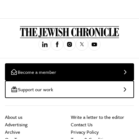
Become a member
Support our work
About us
Write a letter to the editor
Advertising
Contact Us
Archive
Privacy Policy