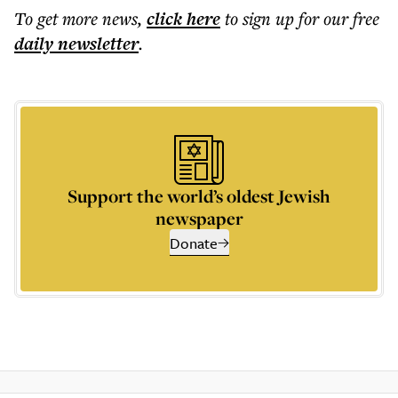
To get more
news
,
click here
to sign up for our free
daily
newsletter
.
Support the world’s oldest Jewish
newspaper
Donate