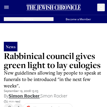
Donate
Become a Member
News
Rabbinical council gives
green light to lay eulogies
New guidelines allowing lay people to speak at
funerals to be introduced "in the next few
weeks".
September 19, 2008 15:03
By
Simon Rocker
,
Simon Rocker
2 min read