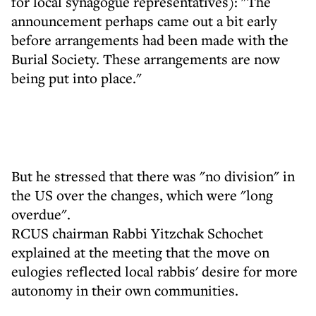
for local synagogue representatives): "The
announcement perhaps came out a bit early
before arrangements had been made with the
Burial Society. These arrangements are now
being put into place."
But he stressed that there was "no division" in
the US over the changes, which were "long
overdue".
RCUS chairman Rabbi Yitzchak Schochet
explained at the meeting that the move on
eulogies reflected local rabbis' desire for more
autonomy in their own communities.