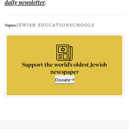
daily
newsletter
.
JEWISH EDUCATION
SCHOOLS
Topics:
Support the world’s oldest Jewish
newspaper
Donate