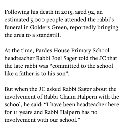
Following his death in 2015, aged 92, an
estimated 5,000 people attended the rabbi’s
funeral in Golders Green, reportedly bringing
the area to a standstill.
At the time, Pardes House Primary School
headteacher Rabbi Joel Sager told the JC that
the late rabbi was “committed to the school
like a father is to his son”.
But when the JC asked Rabbi Sager about the
involvement of Rabbi Chaim Halpern with the
school, he said: “I have been headteacher here
for 11 years and Rabbi Halpern has no
involvement with our school.”