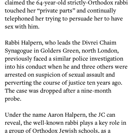
claimed the 64-year-old strictly-Orthodox rabbi
touched her “private parts” and continually
telephoned her trying to persuade her to have
sex with him.
Rabbi Halpern, who leads the Divrei Chaim
Synagogue in Golders Green, north London,
previously faced a similar police investigation
into his conduct when he and three others were
arrested on suspicion of sexual assault and
perverting the course of justice ten years ago.
The case was dropped after a nine-month
probe.
Under the name Aaron Halpern, the JC can
reveal, the well-known rabbi plays a key role in
a group of Orthodox Jewish schools, as a