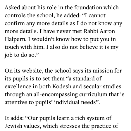
Asked about his role in the foundation which
controls the school, he added: “I cannot
confirm any more details as I do not know any
more details. I have never met Rabbi Aaron
Halpern. I wouldn’t know how to put you in
touch with him. I also do not believe it is my
job to do so.”
On its website, the school says its mission for
its pupils is to set them “a standard of
excellence in both Kodesh and secular studies
through an all-encompassing curriculum that is
attentive to pupils’ individual needs”.
It adds: “Our pupils learn a rich system of
Jewish values, which stresses the practice of