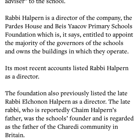
adviser” to the school.
Rabbi Halpern is a director of the company, the
Pardes House and Beis Yaacov Primary Schools
Foundation which is, it says, entitled to appoint
the majority of the governors of the schools
and owns the buildings in which they operate.
Its most recent accounts listed Rabbi Halpern
as a director.
The foundation also previously listed the late
Rabbi Elchonon Halpern as a director. The late
rabbi, who is reportedly Chaim Halpern’s
father, was the schools’ founder and is regarded
as the father of the Charedi community in
Britain.