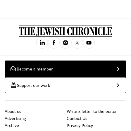
Become a member
Support our work
About us
Write a letter to the editor
Advertising
Contact Us
Archive
Privacy Policy