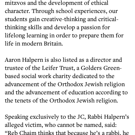
mitzvos and the development of ethical
character. Through school experiences, our
students gain creative-thinking and critical-
thinking skills and develop a passion for
lifelong learning in order to prepare them for
life in modern Britain.
Aaron Halpern is also listed as a director and
trustee of the Leifer Trust, a Golders Green-
based social work charity dedicated to the
advancement of the Orthodox Jewish religion
and the advancement of education according to
the tenets of the Orthodox Jewish religion.
Speaking exclusively to the JC, Rabbi Halpern’s
alleged victim, who cannot be named, said:
“Reb Chaim thinks that because he’s a rabbi, he