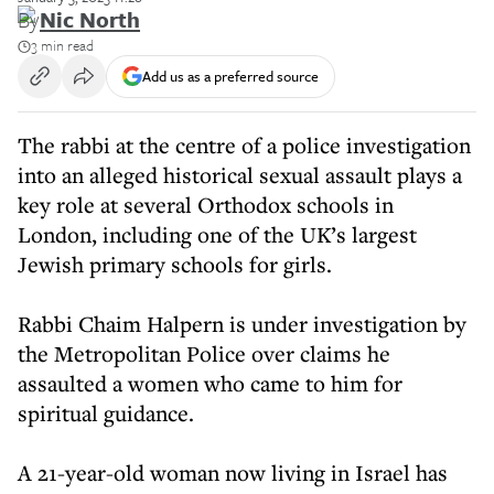
By
Nic North
3 min read
Add us as a preferred source
The rabbi at the centre of a police investigation
into an alleged historical sexual assault plays a
key role at several Orthodox schools in
London, including one of the UK’s largest
Jewish primary schools for girls.
Rabbi Chaim Halpern is under investigation by
the Metropolitan Police over claims he
assaulted a women who came to him for
spiritual guidance.
A 21-year-old woman now living in Israel has