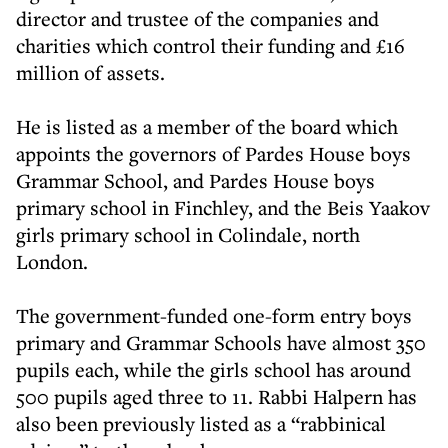
director and trustee of the companies and
charities which control their funding and £16
million of assets.
He is listed as a member of the board which
appoints the governors of Pardes House boys
Grammar School, and Pardes House boys
primary school in Finchley, and the Beis Yaakov
girls primary school in Colindale, north
London.
The government-funded one-form entry boys
primary and Grammar Schools have almost 350
pupils each, while the girls school has around
500 pupils aged three to 11. Rabbi Halpern has
also been previously listed as a “rabbinical