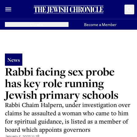
Donate
Become a Member
News
Rabbi facing sex probe
has key role running
Jewish primary schools
Rabbi Chaim Halpern, under investigation over
claims he assaulted a woman who came to him
for spiritual guidance, is listed as a member of
board which appoints governors
January 5, 2023 11:28