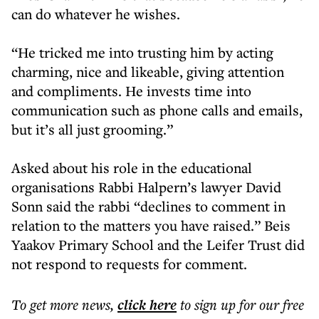
can do whatever he wishes.
“He tricked me into trusting him by acting
charming, nice and likeable, giving attention
and compliments. He invests time into
communication such as phone calls and emails,
but it’s all just grooming.”
Asked about his role in the educational
organisations Rabbi Halpern’s lawyer David
Sonn said the rabbi “declines to comment in
relation to the matters you have raised.” Beis
Yaakov Primary School and the Leifer Trust did
not respond to requests for comment.
To get more
news
,
click here
to sign up for our free