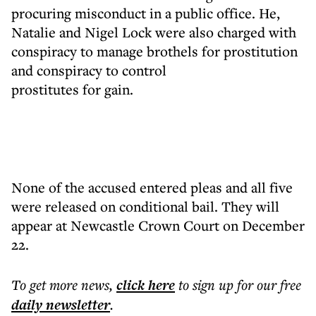
procuring misconduct in a public office. He,
Natalie and Nigel Lock were also charged with
conspiracy to manage brothels for prostitution
and conspiracy to control
prostitutes for gain.
None of the accused entered pleas and all five
were released on conditional bail. They will
appear at Newcastle Crown Court on December
22.
To get more
news
,
click here
to sign up for our free
daily
newsletter
.