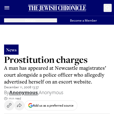
Donate
Become a Member
News
Prostitution charges
A man has appeared at Newcastle magistrates’
court alongside a police officer who allegedly
advertised herself on an escort website.
December 11, 2008 13:37
By
Anonymous
,
Anonymous
1 min read
Add us as a preferred source