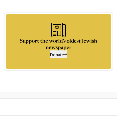
Support the world’s oldest Jewish
newspaper
Donate