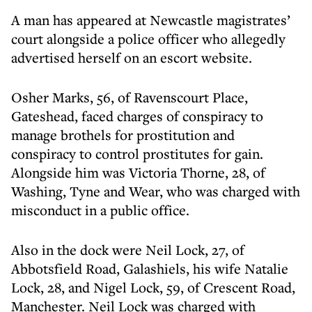
A man has appeared at Newcastle magistrates’
court alongside a police officer who allegedly
advertised herself on an escort website.
Osher Marks, 56, of Ravenscourt Place,
Gateshead, faced charges of conspiracy to
manage brothels for prostitution and
conspiracy to control prostitutes for gain.
Alongside him was Victoria Thorne, 28, of
Washing, Tyne and Wear, who was charged with
misconduct in a public office.
Also in the dock were Neil Lock, 27, of
Abbotsfield Road, Galashiels, his wife Natalie
Lock, 28, and Nigel Lock, 59, of Crescent Road,
Manchester. Neil Lock was charged with