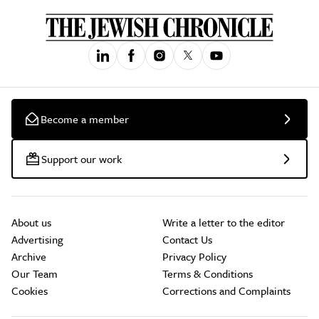
Become a member
Support our work
About us
Write a letter to the editor
Advertising
Contact Us
Archive
Privacy Policy
Our Team
Terms & Conditions
Cookies
Corrections and Complaints