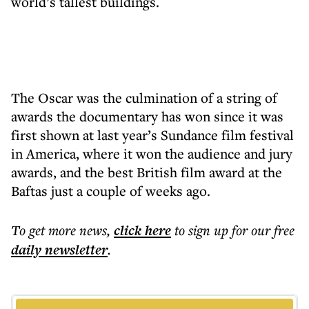
world’s tallest buildings.
The Oscar was the culmination of a string of
awards the documentary has won since it was
first shown at last year’s Sundance film festival
in America, where it won the audience and jury
awards, and the best British film award at the
Baftas just a couple of weeks ago.
To get more
news
,
click here
to sign up for our free
daily
newsletter
.