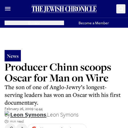
Donate
Become a Member
News
Producer Chinn scoops
Oscar for Man on Wire
The son of one of Anglo-Jewry’s longest-
serving leaders has won an Oscar with his first
documentary.
February 26, 2009 14:44
By
Leon Symons
,
Leon Symons
1 min read