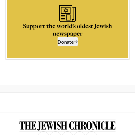
Support the world’s oldest Jewish
newspaper
Donate