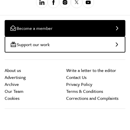
Become a member
Support our work
About us
Write a letter to the editor
Advertising
Contact Us
Archive
Privacy Policy
Our Team
Terms & Conditions
Cookies
Corrections and Complaints