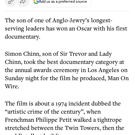
Add us as a preferred source
The son of one of Anglo-Jewry’s longest-
serving leaders has won an Oscar with his first
documentary.
Simon Chinn, son of Sir Trevor and Lady
Chinn, took the best documentary category at
the annual awards ceremony in Los Angeles on
Sunday night for the film he produced, Man On
Wire.
The film is about a 1974 incident dubbed the
“artistic crime of the century”, when
Frenchman Philippe Petit walked a tightrope
stretched between the Twin Towers, then the