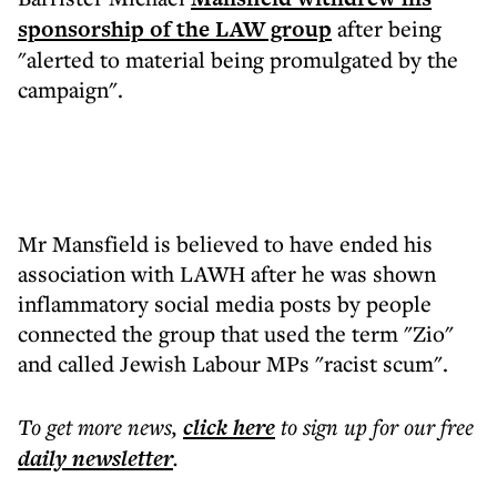
sponsorship of the LAW group
after being
"alerted to material being promulgated by the
campaign".
Mr Mansfield is believed to have ended his
association with LAWH after he was shown
inflammatory social media posts by people
connected the group that used the term "Zio"
and called Jewish Labour MPs "racist scum".
To get more
news
,
click here
to sign up for our free
daily
newsletter
.