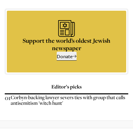
Support the world’s oldest Jewish
newspaper
Donate
Editor’s picks
01
Corbyn-backing lawyer severs ties with group that calls
antisemitism 'witch hunt'