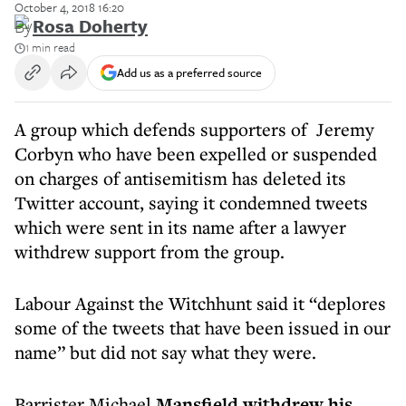
October 4, 2018 16:20
By
Rosa Doherty
1 min read
Add us as a preferred source
A group which defends supporters of Jeremy
Corbyn who have been expelled or suspended
on charges of antisemitism has deleted its
Twitter account, saying it condemned tweets
which were sent in its name after a lawyer
withdrew support from the group.
Labour Against the Witchhunt said it “deplores
some of the tweets that have been issued in our
name” but did not say what they were.
Barrister Michael
Mansfield withdrew his