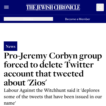
Donate
Become a Member
News
Pro-Jeremy Corbyn group
forced to delete Twitter
account that tweeted
about 'Zios'
Labour Against the Witchhunt said it 'deplores
some of the tweets that have been issued in our
name'