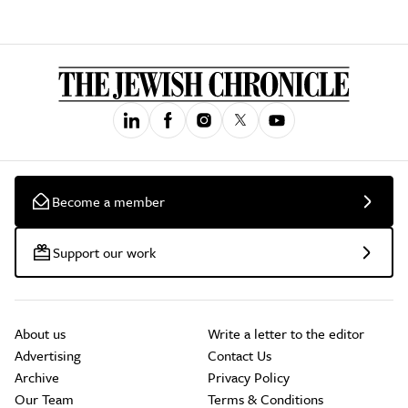
Become a member
Support our work
About us
Write a letter to the editor
Advertising
Contact Us
Archive
Privacy Policy
Our Team
Terms & Conditions