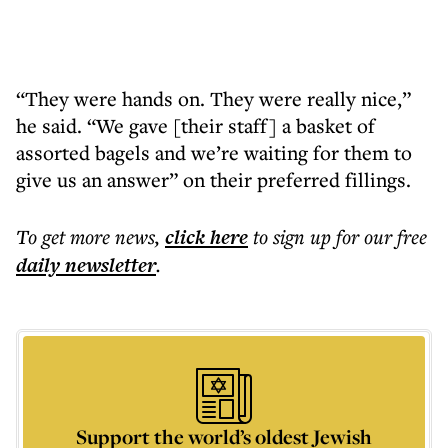
“They were hands on. They were really nice,”
he said. “We gave [their staff] a basket of
assorted bagels and we’re waiting for them to
give us an answer” on their preferred fillings.
To get more
news
,
click here
to sign up for our free
daily
newsletter
.
Support the world’s oldest Jewish