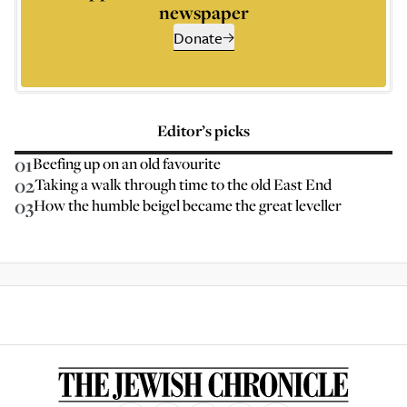
newspaper
Donate
Editor’s picks
01
Beefing up on an old favourite
02
Taking a walk through time to the old East End
03
How the humble beigel became the great leveller