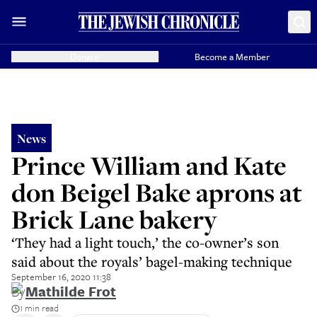
Donate
Become a Member
News
Prince William and Kate
don Beigel Bake aprons at
Brick Lane bakery
‘They had a light touch,’ the co-owner’s son
said about the royals’ bagel-making technique
September 16, 2020 11:38
By
Mathilde Frot
1 min read