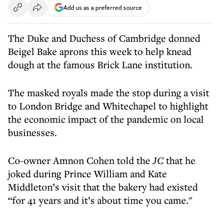
Add us as a preferred source
The Duke and Duchess of Cambridge donned
Beigel Bake aprons this week to help knead
dough at the famous Brick Lane institution.
The masked royals made the stop during a visit
to London Bridge and Whitechapel to highlight
the economic impact of the pandemic on local
businesses.
Co-owner Amnon Cohen told the
JC
that he
joked during Prince William and Kate
Middleton’s visit that the bakery had existed
“for 41 years and it’s about time you came."