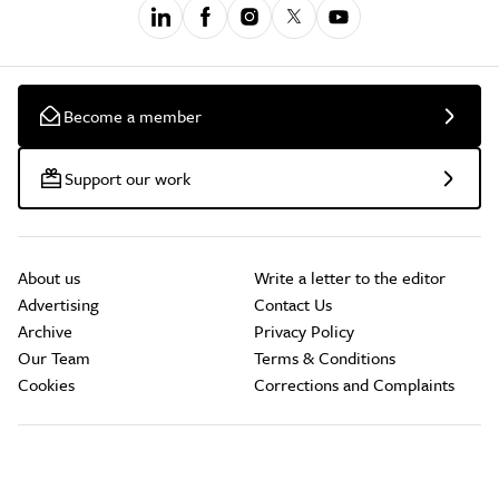
Become a member
Support our work
About us
Write a letter to the editor
Advertising
Contact Us
Archive
Privacy Policy
Our Team
Terms & Conditions
Cookies
Corrections and Complaints