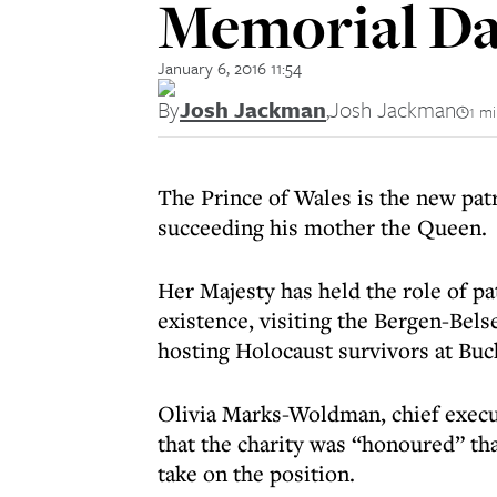
Memorial Da
January 6, 2016 11:54
By
Josh Jackman
,
Josh Jackman
1 m
The Prince of Wales is the new pa
succeeding his mother the Queen.
Her Majesty has held the role of pat
existence,
visiting the Bergen-Bels
hosting Holocaust survivors at Bu
Olivia Marks-Woldman, chief execu
that the charity was “honoured” tha
take on the position.