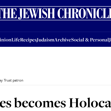
nion
Life
Recipes
Judaism
Archive
Social & Personal
Jobs
Events
inion
Life
Recipes
Judaism
Archive
Social & Personal
y Trust patron
les becomes Holoca