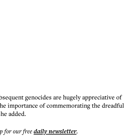
bsequent genocides are hugely appreciative of
 the importance of commemorating the dreadful
she added.
p for our free
daily
newsletter
.