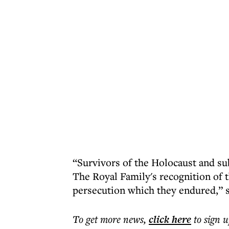
“Survivors of the Holocaust and su
The Royal Family's recognition of
persecution which they endured,” 
To get more
news
,
click here
to sign u