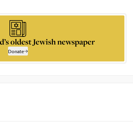
d’s oldest Jewish newspaper
Donate