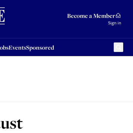
Sponsored
Become a Member
Sign in
Jobs
Events
Sponsored
ust