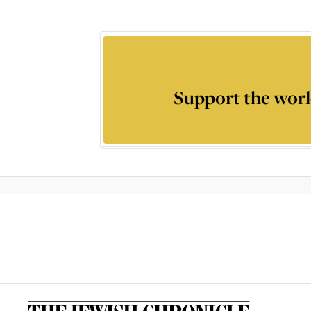
Support the worl