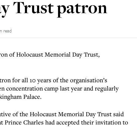
y Trust patron
in read
tron of Holocaust Memorial Day Trust,
ron for all 10 years of the organisation’s
en concentration camp last year
and regularly
ckingham Palace.
tive of the Holocaust Memorial Day Trust said
t Prince Charles had accepted their invitation to