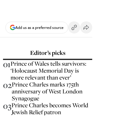
Add us as a preferred source
Editor’s picks
01
Prince of Wales tells survivors:
‘Holocaust Memorial Day is
more relevant than ever’
02
Prince Charles marks 175th
anniversary of West London
Synagogue
03
Prince Charles becomes World
Jewish Relief patron