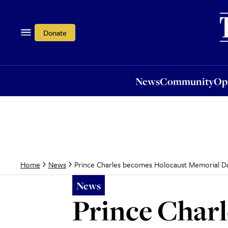
News
Community
Opi
Donate
News
Community
Op
Prince Charles becomes Holocaust Memorial Da
Home
News
News
Prince Char