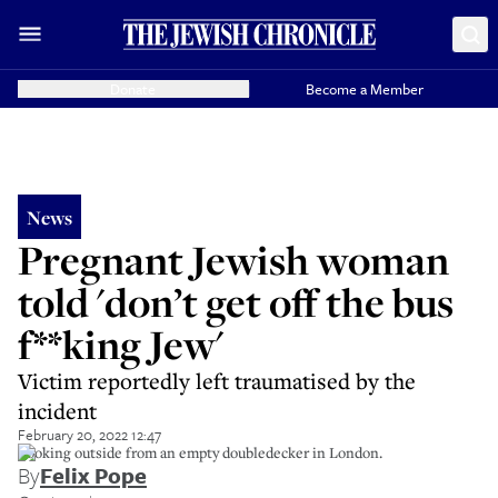
Donate
Become a Member
News
Pregnant Jewish woman
told 'don’t get off the bus
f**king Jew'
Victim reportedly left traumatised by the
incident
February 20, 2022 12:47
Looking outside from an empty doubledecker in London.
By
Felix Pope