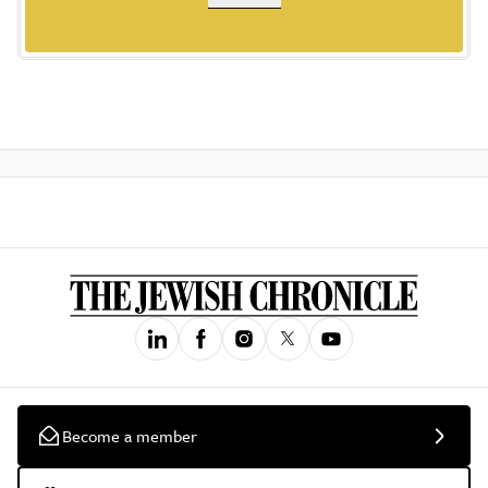
Become a member