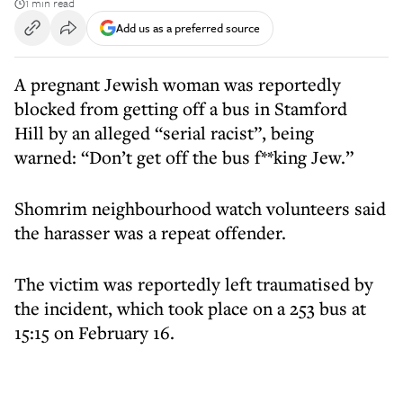
1 min read
Add us as a preferred source
A pregnant Jewish woman was reportedly
blocked from getting off a bus in Stamford
Hill by an alleged “serial racist”, being
warned: “Don’t get off the bus f**king Jew.”
Shomrim neighbourhood watch volunteers said
the harasser was a repeat offender.
The victim was reportedly left traumatised by
the incident, which took place on a 253 bus at
15:15 on February 16.