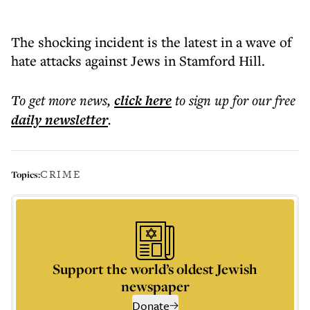
The shocking incident is the latest in a wave of
hate attacks against Jews in Stamford Hill.
To get more
news
,
click here
to sign up for our free
daily
newsletter
.
CRIME
Topics:
Support the world’s oldest Jewish
newspaper
Donate