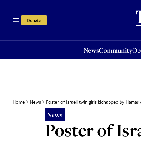
News
Community
Opi
Donate
News
Community
Op
Poster of Israeli twin girls kidnapped by Hamas
Home
News
News
Poster of Isr