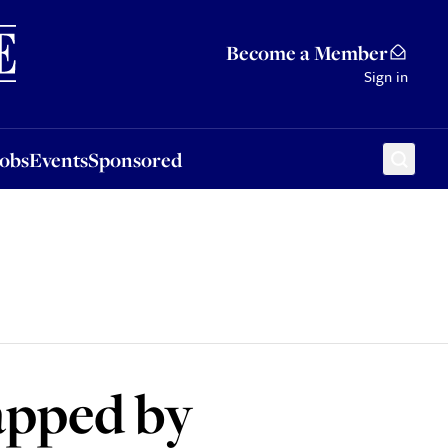
Sponsored
Become a Member
Sign in
Jobs
Events
Sponsored
napped by