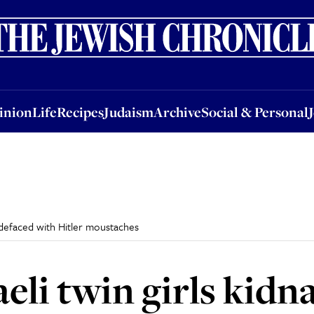
nion
Life
Recipes
Judaism
Archive
Social & Personal
Jobs
Events
inion
Life
Recipes
Judaism
Archive
Social & Personal
 defaced with Hitler moustaches
aeli twin girls kid