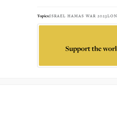
Topics:
ISRAEL HAMAS WAR 2023
LO
Support the worl