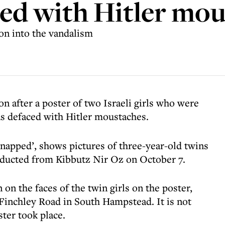
ed with Hitler mou
ion into the vandalism
on after a poster of two Israeli girls who were
s defaced with Hitler moustaches.
dnapped’, shows pictures of three-year-old twins
ucted from Kibbutz Nir Oz on October 7.
n the faces of the twin girls on the poster,
Finchley Road in South Hampstead. It is not
ster took place.