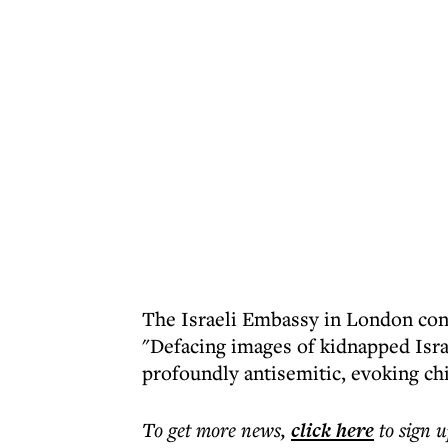
The Israeli Embassy in London con
"Defacing images of kidnapped Isra
profoundly antisemitic, evoking chi
To get more
news
,
click here
to sign u