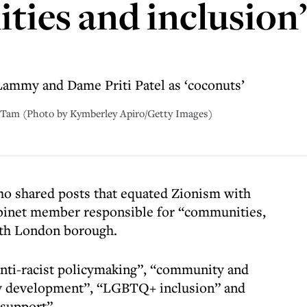
ties and inclusion
ammy and Dame Priti Patel as ‘coconuts’
Tam (Photo by Kymberley Apiro/Getty Images)
o shared posts that equated Zionism with
binet member responsible for “communities,
uth London borough.
anti-racist policymaking”, “community and
y development”, “LGBTQ+ inclusion” and
 support”.