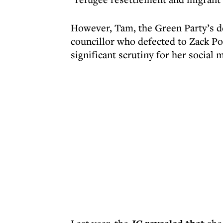
However, Tam, the Green Party’s de
councillor who defected to Zack Po
significant scrutiny for her social m