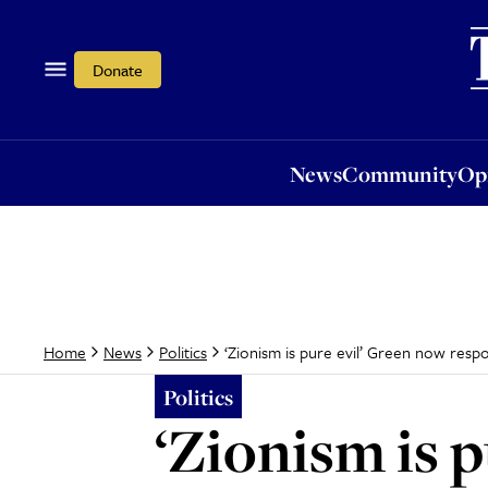
News
Community
Opi
Donate
News
Community
Op
‘Zionism is pure evil’ Green now resp
Home
News
Politics
Politics
‘Zionism is 