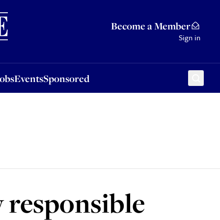
Sponsored
Become a Member
Sign in
Jobs
Events
Sponsored
w responsible