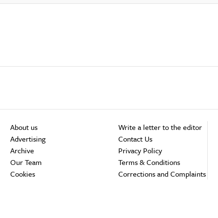
About us
Write a letter to the editor
Advertising
Contact Us
Archive
Privacy Policy
Our Team
Terms & Conditions
Cookies
Corrections and Complaints