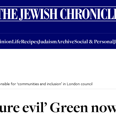
nion
Life
Recipes
Judaism
Archive
Social & Personal
Jobs
Events
inion
Life
Recipes
Judaism
Archive
Social & Personal
onsible for ‘communities and inclusion’ in London council
pure evil’ Green no