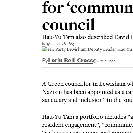
for ‘communi
council
Hau-Yu Tam also described David L
May 21, 2026 16:31
Green Party Lewisham Deputy Leader Hau-Yu 
By
Lorin Bell-Cross
2 min read
A Green councillor in Lewisham wh
Nazism has been appointed as a ca
sanctuary and inclusion” in the so
Hau-Yu Tam’s portfolio includes “
resident engagement”, “communit
“refugee resettlement and migrant