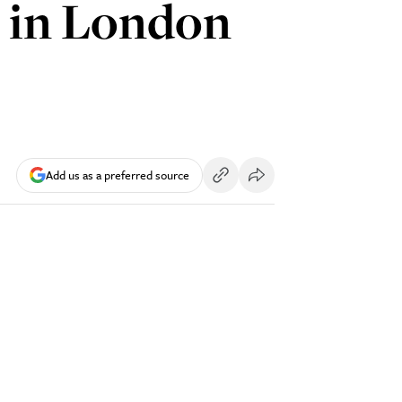
’ in London
Add us as a preferred source