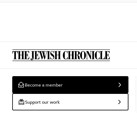
Become a member
Support our work