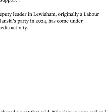
puty leader in Lewisham, originally a Labour
lanski’s party in 2024, has come under
edia activity.