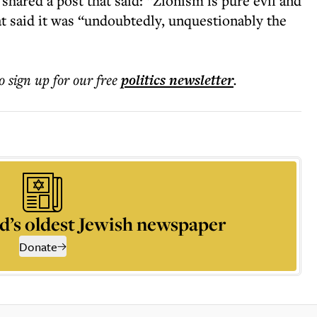
shared a post that said: “Zionism is pure evil and
t said it was “undoubtedly, unquestionably the
o sign up for our free
politics
newsletter
.
d’s oldest Jewish newspaper
Donate