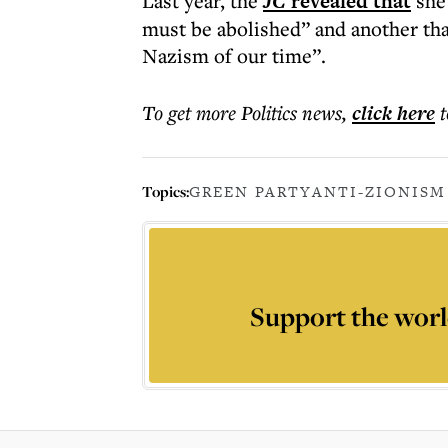
Last year, the
JC
revealed that
she 
must be abolished” and another tha
Nazism of our time”.
To get more
Politics news
,
click here
t
Topics:
GREEN PARTY
ANTI-ZIONISM
Support the worl