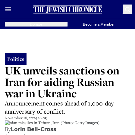
Donate
Become a Member
Politics
UK unveils sanctions on
Iran for aiding Russian
war in Ukraine
Announcement comes ahead of 1,000-day
anniversary of conflict.
November 18, 2024 16:05
Iranian missiles in Tehran, Iran (Photo: Getty Images)
By
Lorin Bell-Cross