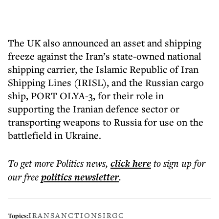
The UK also announced an asset and shipping
freeze against the Iran’s state-owned national
shipping carrier, the Islamic Republic of Iran
Shipping Lines (IRISL), and the Russian cargo
ship, PORT OLYA-3, for their role in
supporting the Iranian defence sector or
transporting weapons to Russia for use on the
battlefield in Ukraine.
To get more
Politics news
,
click here
to sign up for
our free
politics
newsletter
.
IRAN
SANCTIONS
IRGC
Topics: