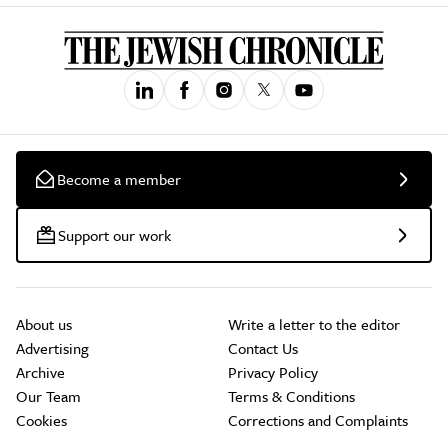
Become a member
Support our work
About us
Write a letter to the editor
Advertising
Contact Us
Archive
Privacy Policy
Our Team
Terms & Conditions
Cookies
Corrections and Complaints