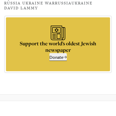
RUSSIA UKRAINE WAR
RUSSIA
UKRAINE
DAVID LAMMY
Support the world’s oldest Jewish
newspaper
Donate