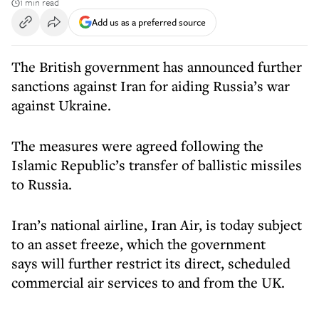
1 min read
Add us as a preferred source
The British government has announced further
sanctions against Iran for aiding Russia’s war
against Ukraine.
The measures were agreed following the
Islamic Republic’s transfer of ballistic missiles
to Russia.
Iran’s national airline, Iran Air, is today subject
to an asset freeze, which the government
says will further restrict its direct, scheduled
commercial air services to and from the UK.