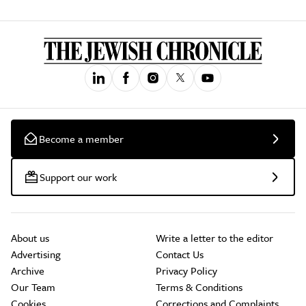
Become a member
Support our work
About us
Write a letter to the editor
Advertising
Contact Us
Archive
Privacy Policy
Our Team
Terms & Conditions
Cookies
Corrections and Complaints