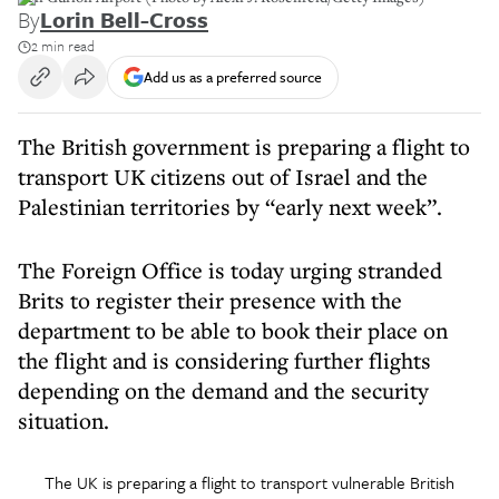
By
Lorin Bell-Cross
2 min read
Add us as a preferred source
The British government is preparing a flight to
transport UK citizens out of Israel and the
Palestinian territories by “early next week”.
The Foreign Office is today urging stranded
Brits to register their presence with the
department to be able to book their place on
the flight and is considering further flights
depending on the demand and the security
situation.
The UK is preparing a flight to transport vulnerable British