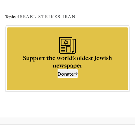
ISRAEL STRIKES IRAN
Topics:
Support the world’s oldest Jewish
newspaper
Donate