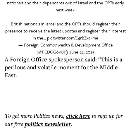
nationals and their dependants out of Israel and the OPTs early
next week.
British nationals in Israel and the OPTs should register their
presence to receive the latest updates and register their interest
in the…
pic.twitter.com/E4rbZxakme
— Foreign, Commonwealth & Development Office
(@FCDOGovUK)
June 22, 2025
A Foreign Office spokesperson said: “This is a
perilous and volatile moment for the Middle
East.
To get more
Politics news
,
click here
to sign up for
our free
politics
newsletter
.