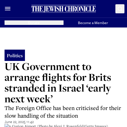
Donate
Become a Member
Politics
UK Government to
arrange flights for Brits
stranded in Israel ‘early
next week’
The Foreign Office has been criticised for their
slow handling of the situation
June 22, 2025 11:42
Ben Gurion Airport (Photo by Alexi J. Rosenfeld/Getty Images)