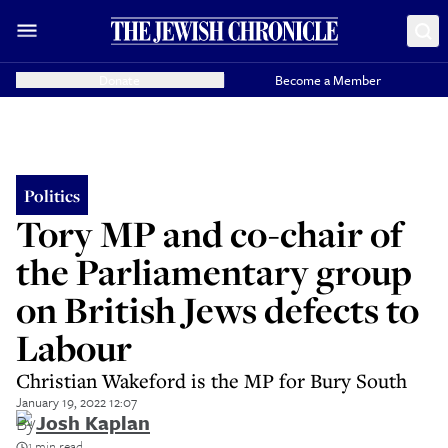
Donate
Become a Member
Politics
Tory MP and co-chair of
the Parliamentary group
on British Jews defects to
Labour
Christian Wakeford is the MP for Bury South
January 19, 2022 12:07
By
Josh Kaplan
1 min read