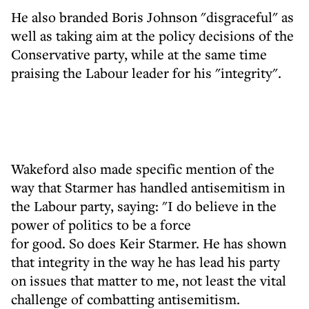
He also branded Boris Johnson "disgraceful" as
well as taking aim at the policy decisions of the
Conservative party, while at the same time
praising the Labour leader for his "integrity".
Wakeford also made specific mention of the
way that Starmer has handled antisemitism in
the Labour party, saying: "I do believe in the
power of politics to be a force
for good. So does Keir Starmer. He has shown
that integrity in the way he has lead his party
on issues that matter to me, not least the vital
challenge of combatting antisemitism.