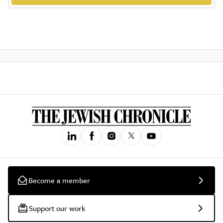
Become a member
Support our work