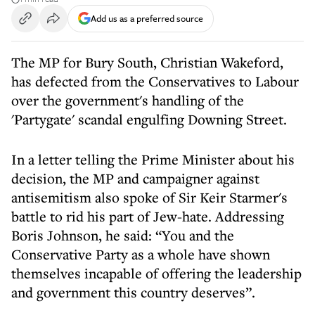
Add us as a preferred source
The MP for Bury South, Christian Wakeford,
has defected from the Conservatives to Labour
over the government's handling of the
'Partygate' scandal engulfing Downing Street.
In a letter telling the Prime Minister about his
decision, the MP and campaigner against
antisemitism also spoke of Sir Keir Starmer's
battle to rid his part of Jew-hate. Addressing
Boris Johnson, he said: “You and the
Conservative Party as a whole have shown
themselves incapable of offering the leadership
and government this country deserves”.