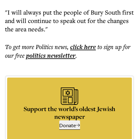
"I will always put the people of Bury South first
and will continue to speak out for the changes
the area needs."
To get more
Politics news
,
click here
to sign up for
our free
politics
newsletter
.
Support the world’s oldest Jewish
newspaper
Donate