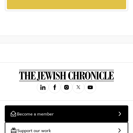
Become a member
Support our work