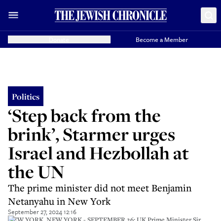
Donate
Become a Member
Politics
‘Step back from the
brink’, Starmer urges
Israel and Hezbollah at
the UN
The prime minister did not meet Benjamin
Netanyahu in New York
September 27, 2024 12:16
NEW YORK, NEW YORK - SEPTEMBER 26: UK Prime Minister Sir