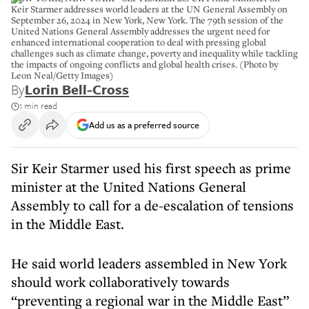
Keir Starmer addresses world leaders at the UN General Assembly on
September 26, 2024 in New York, New York. The 79th session of the
United Nations General Assembly addresses the urgent need for
enhanced international cooperation to deal with pressing global
challenges such as climate change, poverty and inequality while tackling
the impacts of ongoing conflicts and global health crises. (Photo by
Leon Neal/Getty Images)
By
Lorin Bell-Cross
1 min read
Add us as a preferred source
Sir Keir Starmer used his first speech as prime
minister at the United Nations General
Assembly to call for a de-escalation of tensions
in the Middle East.
He said world leaders assembled in New York
should work collaboratively towards
“preventing a regional war in the Middle East”