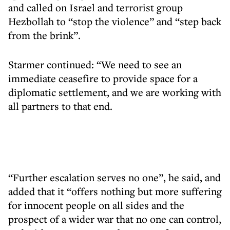
and called on Israel and terrorist group
Hezbollah to “stop the violence” and “step back
from the brink”.
Starmer continued: “We need to see an
immediate ceasefire to provide space for a
diplomatic settlement, and we are working with
all partners to that end.
“Further escalation serves no one”, he said, and
added that it “offers nothing but more suffering
for innocent people on all sides and the
prospect of a wider war that no one can control,