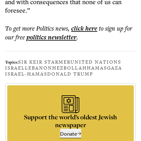
and with consequences that none of us can
foresee.”
To get more
Politics news
,
click here
to sign up for
our free
politics
newsletter
.
SIR KEIR STARMER
UNITED NATIONS
Topics:
ISRAEL
LEBANON
HEZBOLLAH
HAMAS
GAZA
ISRAEL-HAMAS
DONALD TRUMP
Support the world’s oldest Jewish
newspaper
Donate