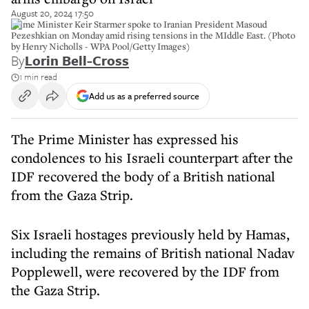
August 20, 2024 17:50
Prime Minister Keir Starmer spoke to Iranian President Masoud
Pezeshkian on Monday amid rising tensions in the MIddle East. (Photo
by Henry Nicholls - WPA Pool/Getty Images)
By
Lorin Bell-Cross
1 min read
Add us as a preferred source
The Prime Minister has expressed his
condolences to his Israeli counterpart after the
IDF recovered the body of a British national
from the Gaza Strip.
Six Israeli hostages previously held by Hamas,
including the remains of British national Nadav
Popplewell, were recovered by the IDF from
the Gaza Strip.