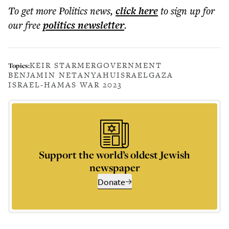
To get more
Politics news
,
click here
to sign up for
our free
politics
newsletter
.
KEIR STARMER
GOVERNMENT
Topics:
BENJAMIN NETANYAHU
ISRAEL
GAZA
ISRAEL-HAMAS WAR 2023
Support the world’s oldest Jewish
newspaper
Donate