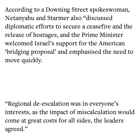
According to a Downing Street spokeswoman,
Netanyahu and Starmer also “discussed
diplomatic efforts to secure a ceasefire and the
release of hostages, and the Prime Minister
welcomed Israel’s support for the American
‘bridging proposal’ and emphasised the need to
move quickly.
“Regional de-escalation was in everyone’s
interests, as the impact of miscalculation would
come at great costs for all sides, the leaders
agreed.”