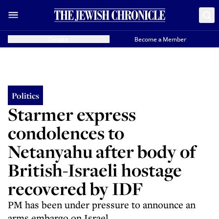
Donate
Become a Member
Politics
Starmer express
condolences to
Netanyahu after body of
British-Israeli hostage
recovered by IDF
PM has been under pressure to announce an
arms embargo on Israel