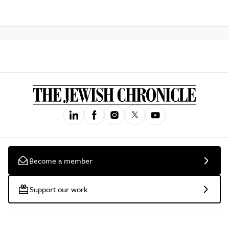
Become a member
Support our work