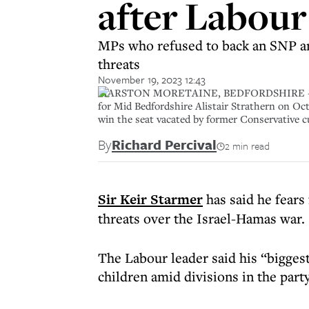
after Labour
MPs who refused to back an SNP am
threats
November 19, 2023 12:43
MARSTON MORETAINE, BEDFORDSHIRE - OCTOBE
for Mid Bedfordshire Alistair Strathern on Oc
win the seat vacated by former Conservative 
By
Richard Percival
2 min read
Sir Keir Starmer
has said he fears 
threats over the Israel-Hamas war.
The Labour leader said his “bigges
children amid divisions in the part