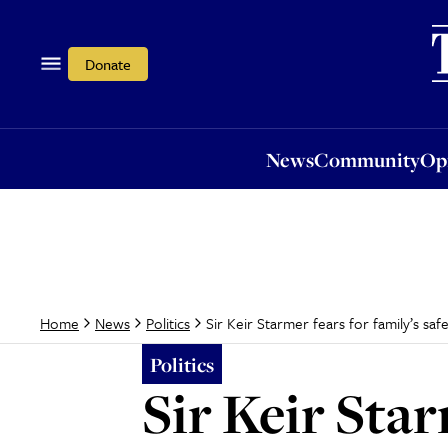
News
Community
Opi
Donate
News
Community
Op
Sir Keir Starmer fears for family’s sa
Home
News
Politics
Politics
Sir Keir Star