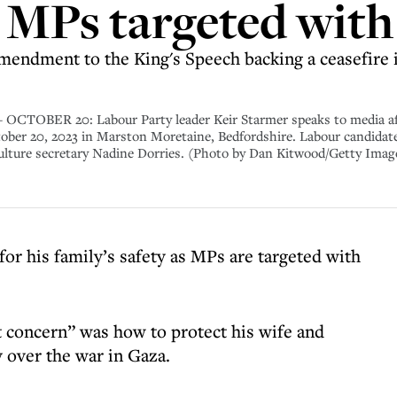
 MPs targeted with
endment to the King's Speech backing a ceasefire i
R 20: Labour Party leader Keir Starmer speaks to media after
tober 20, 2023 in Marston Moretaine, Bedfordshire. Labour candidate
culture secretary Nadine Dorries. (Photo by Dan Kitwood/Getty Imag
for his family’s safety as MPs are targeted with
t concern” was how to protect his wife and
y over the war in Gaza.