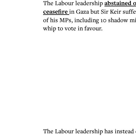
The Labour leadership
abstained 
ceasefire
in Gaza but Sir Keir suffe
of his MPs, including 10 shadow mi
whip to vote in favour.
The Labour leadership has instead 