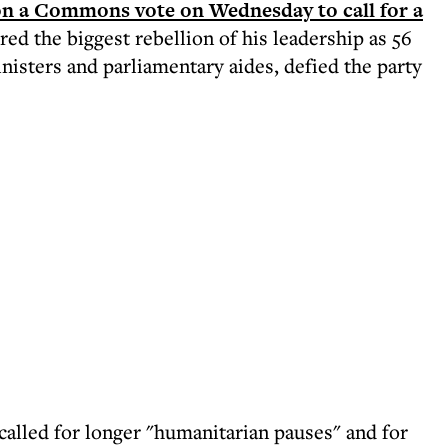
on a Commons vote on Wednesday to call for a
red the biggest rebellion of his leadership as 56
nisters and parliamentary aides, defied the party
called for longer "humanitarian pauses" and for