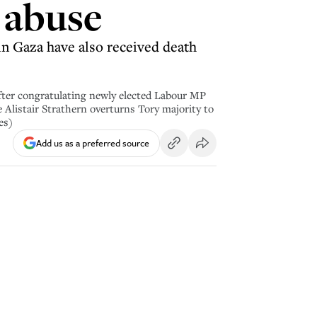
 abuse
n Gaza have also received death
 congratulating newly elected Labour MP
 Alistair Strathern overturns Tory majority to
es)
Add us as a preferred source