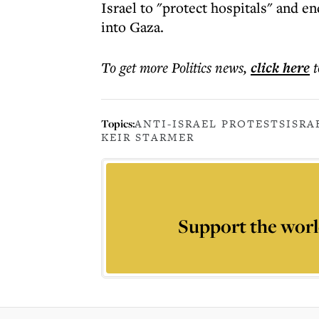
Israel to "protect hospitals" and en
into Gaza.
To get more
Politics news
,
click here
t
Topics:
ANTI-ISRAEL PROTESTS
ISRA
KEIR STARMER
Support the worl