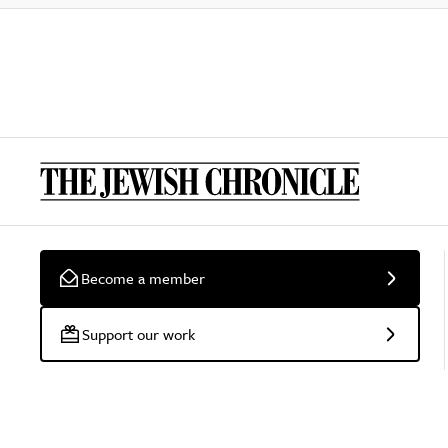
Become a member
Support our work