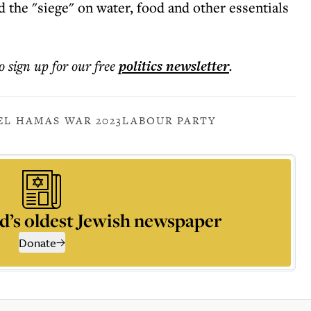
d the "siege" on water, food and other essentials
o sign up for our free
politics
newsletter
.
EL HAMAS WAR 2023
LABOUR PARTY
d’s oldest Jewish newspaper
Donate