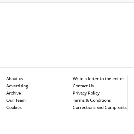
About us
Write a letter to the editor
Advertising
Contact Us
Archive
Privacy Policy
Our Team
Terms & Conditions
Cookies
Corrections and Complaints