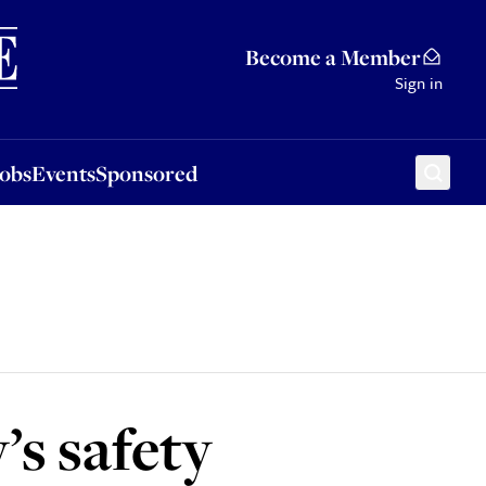
Sponsored
Become a Member
Sign in
Jobs
Events
Sponsored
’s safety