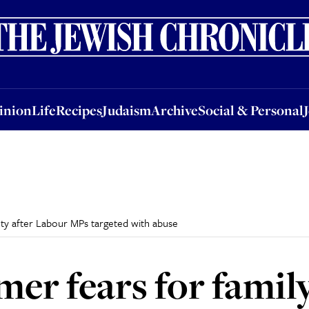
nion
Life
Recipes
Judaism
Archive
Social & Personal
Jobs
Events
inion
Life
Recipes
Judaism
Archive
Social & Personal
fety after Labour MPs targeted with abuse
mer fears for family