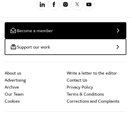
Become a member
Support our work
About us
Write a letter to the editor
Advertising
Contact Us
Archive
Privacy Policy
Our Team
Terms & Conditions
Cookies
Corrections and Complaints