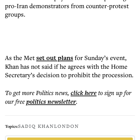
pro-Iran demonstrators from counter-protest
groups.
As the Met
set out plans
for Sunday’s event,
Khan has not said if he agrees with the Home
Secretary’s decision to prohibit the procession.
To get more
Politics news
,
click here
to sign up for
our free
politics
newsletter
.
SADIQ KHAN
LONDON
Topics: