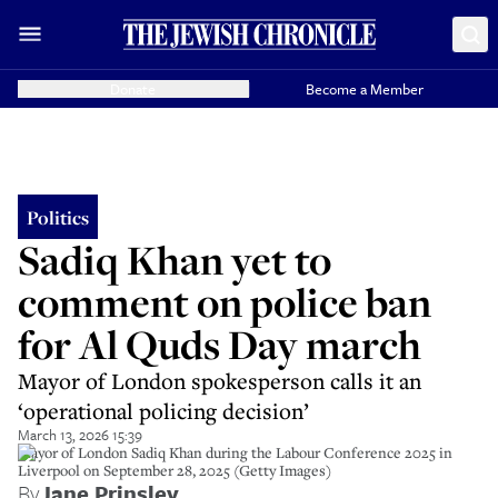
Donate
Become a Member
Politics
Sadiq Khan yet to
comment on police ban
for Al Quds Day march
Mayor of London spokesperson calls it an
‘operational policing decision’
March 13, 2026 15:39
Mayor of London Sadiq Khan during the Labour Conference 2025 in
Liverpool on September 28, 2025 (Getty Images)
By
Jane Prinsley