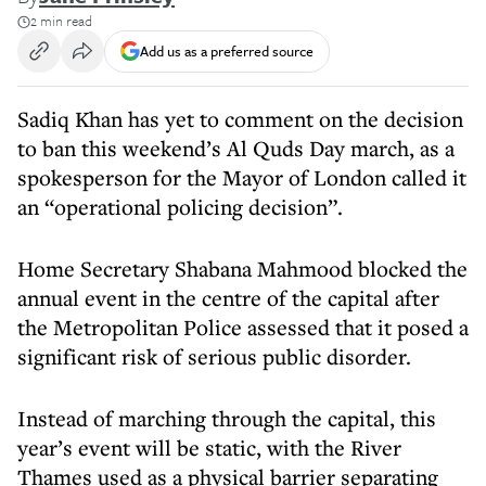
2 min read
Add us as a preferred source
Sadiq Khan has yet to comment on the decision
to ban this weekend’s Al Quds Day march, as a
spokesperson for the Mayor of London called it
an “operational policing decision”.
Home Secretary Shabana Mahmood blocked the
annual event in the centre of the capital after
the Metropolitan Police assessed that it posed a
significant risk of serious public disorder.
Instead of marching through the capital, this
year’s event will be static, with the River
Thames used as a physical barrier separating