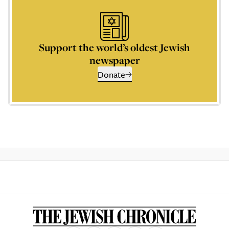
Support the world’s oldest Jewish
newspaper
Donate