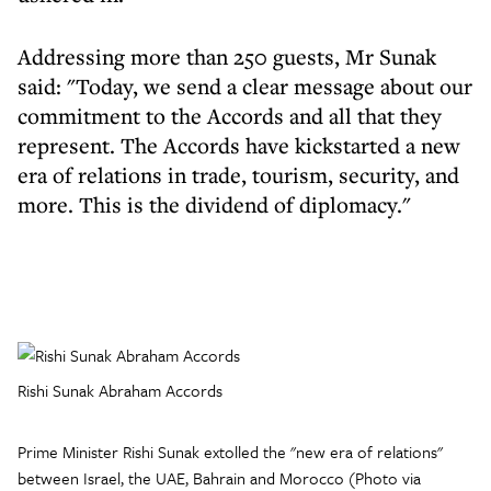
Addressing more than 250 guests, Mr Sunak
said: "Today, we send a clear message about our
commitment to the Accords and all that they
represent. The Accords have kickstarted a new
era of relations in trade, tourism, security, and
more. This is the dividend of diplomacy."
Rishi Sunak Abraham Accords
Prime Minister Rishi Sunak extolled the "new era of relations"
between Israel, the UAE, Bahrain and Morocco (Photo via