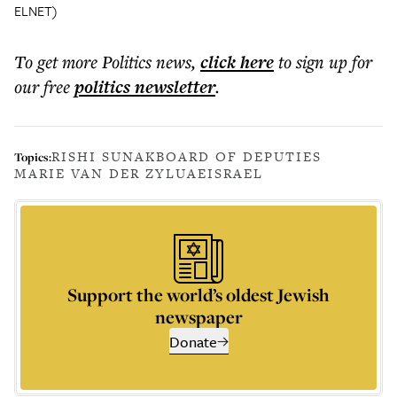
ELNET)
To get more
Politics news
,
click here
to sign up for
our free
politics
newsletter
.
RISHI SUNAK
BOARD OF DEPUTIES
Topics:
MARIE VAN DER ZYL
UAE
ISRAEL
Support the world’s oldest Jewish
newspaper
Donate