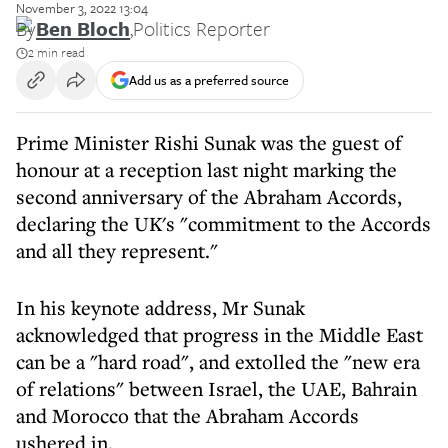
November 3, 2022 13:04
By
Ben Bloch
,
Politics Reporter
2 min read
Add us as a preferred source
Prime Minister Rishi Sunak was the guest of
honour at a reception last night marking the
second anniversary of the Abraham Accords,
declaring the UK's "commitment to the Accords
and all they represent."
In his keynote address, Mr Sunak
acknowledged that progress in the Middle East
can be a "hard road", and extolled the "new era
of relations" between Israel, the UAE, Bahrain
and Morocco that the Abraham Accords
ushered in.