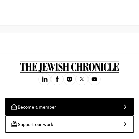
Become a member
Support our work