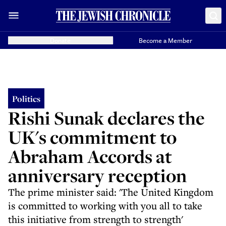
Donate
Become a Member
Politics
Rishi Sunak declares the
UK's commitment to
Abraham Accords at
anniversary reception
The prime minister said: 'The United Kingdom
is committed to working with you all to take
this initiative from strength to strength'